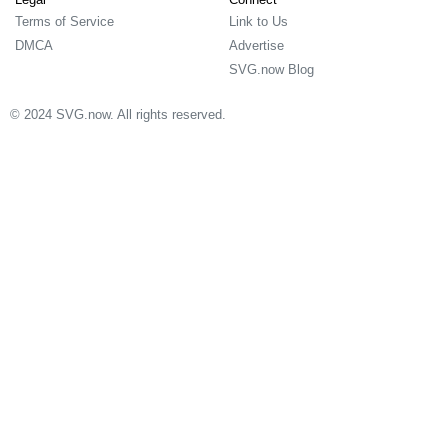
Terms of Service
Link to Us
DMCA
Advertise
SVG.now Blog
© 2024 SVG.now. All rights reserved.