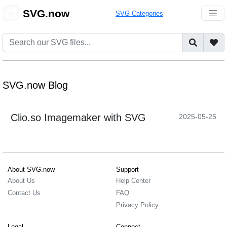
🎨
SVG.now
SVG Categories
SVG.now Blog
Clio.so Imagemaker with SVG
2025-05-25
About SVG.now
Support
About Us
Help Center
Contact Us
FAQ
Privacy Policy
Legal
Connect