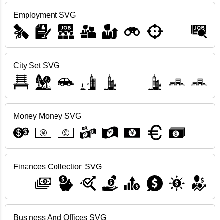
Employment SVG
City Set SVG
Money Money SVG
Finances Collection SVG
Business And Offices SVG