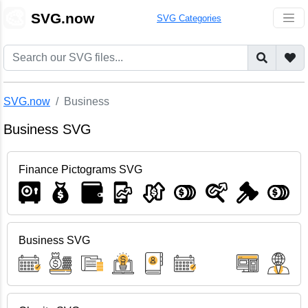
🎨
SVG.now
SVG Categories
SVG.now
Business
Business SVG
Finance Pictograms SVG
Business SVG