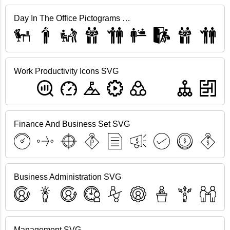
Day In The Office Pictograms SVG
Work Productivity Icons SVG
Finance And Business Set SVG
Business Administration SVG
Management SVG