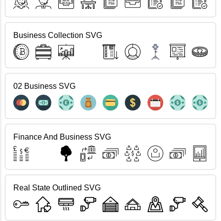
Business Collection SVG
02 Business SVG
Finance And Business SVG
Real State Outlined SVG