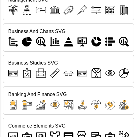
Business And Charts SVG
Business Studies SVG
Banking And Finance SVG
Commerce Elements SVG