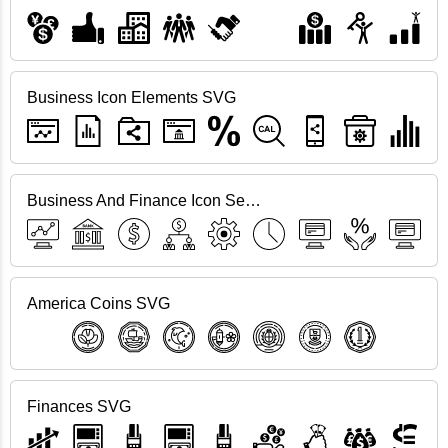
Business Icon Elements SVG
Business And Finance Icon Set SVG
America Coins SVG
Finances SVG