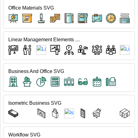
Office Materials SVG
Linear Management Elements SVG
Business And Office SVG
Isometric Business SVG
Workflow SVG