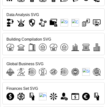
Data Analysis SVG
Building Compilation SVG
Global Business SVG
Finances Set SVG