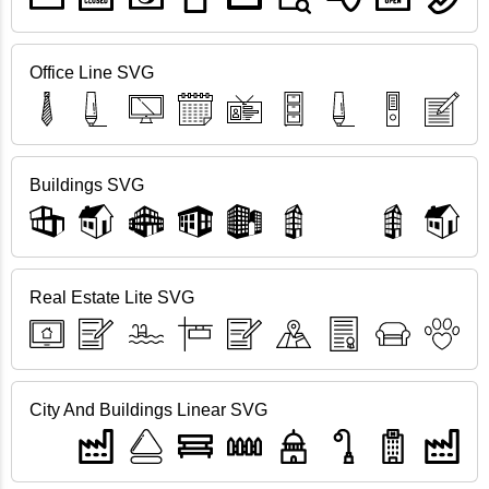
Office Line SVG
Buildings SVG
Real Estate Lite SVG
City And Buildings Linear SVG