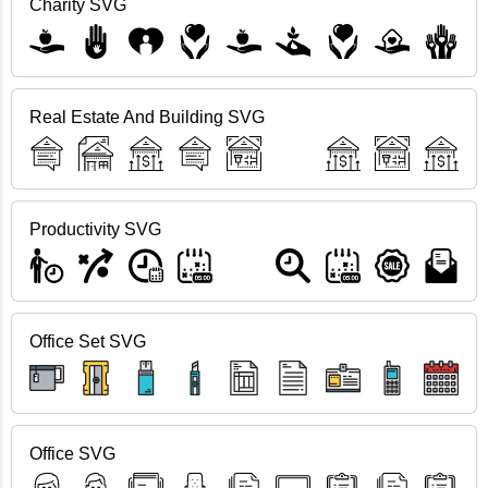
Charity SVG
Real Estate And Building SVG
Productivity SVG
Office Set SVG
Office SVG