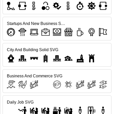
Startups And New Business SVG
City And Building Solid SVG
Business And Commerce SVG
Daily Job SVG