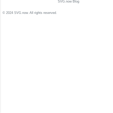
SVG.now Blog
© 2024 SVG.now. All rights reserved.