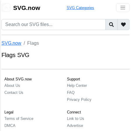
🎨
SVG.now
SVG Categories
SVG.now
Flags
Flags SVG
About SVG.now
Support
About Us
Help Center
Contact Us
FAQ
Privacy Policy
Legal
Connect
Terms of Service
Link to Us
DMCA
Advertise