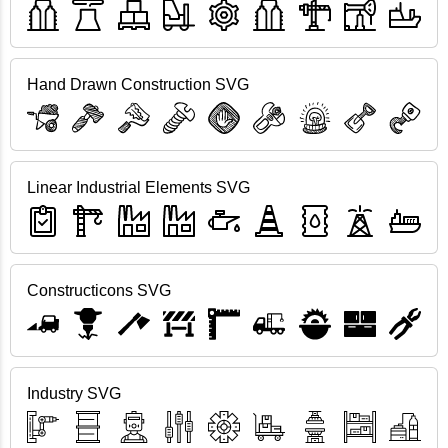
Hand Drawn Construction SVG
Linear Industrial Elements SVG
Constructicons SVG
Industry SVG