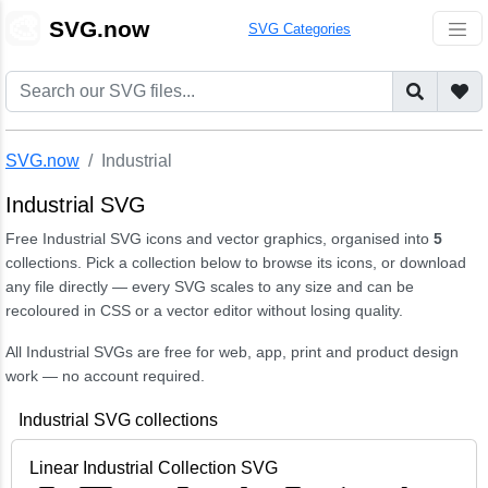
🎨
SVG.now
SVG Categories
SVG.now
Industrial
Industrial SVG
Free Industrial SVG icons and vector graphics, organised into
5
collections. Pick a collection below to browse its icons, or download
any file directly — every SVG scales to any size and can be
recoloured in CSS or a vector editor without losing quality.
All Industrial SVGs are free for web, app, print and product design
work — no account required.
Industrial SVG collections
Linear Industrial Collection SVG