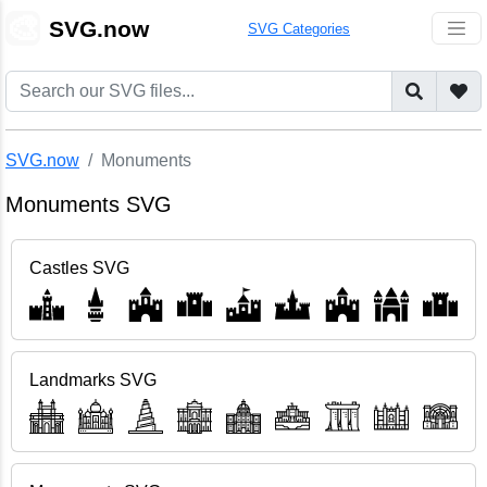
🎨
SVG.now
SVG Categories
SVG.now
Monuments
Monuments SVG
Castles SVG
Landmarks SVG