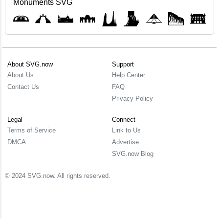
Monuments SVG
About SVG.now
Support
About Us
Help Center
Contact Us
FAQ
Privacy Policy
Legal
Connect
Terms of Service
Link to Us
DMCA
Advertise
SVG.now Blog
© 2024 SVG.now. All rights reserved.