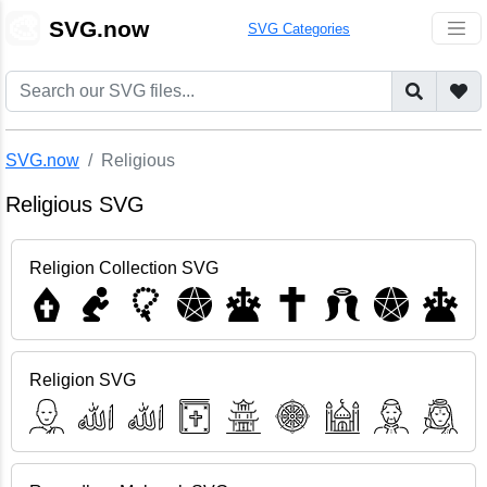
🎨
SVG.now
SVG Categories
SVG.now
Religious
Religious SVG
Religion Collection SVG
Religion SVG