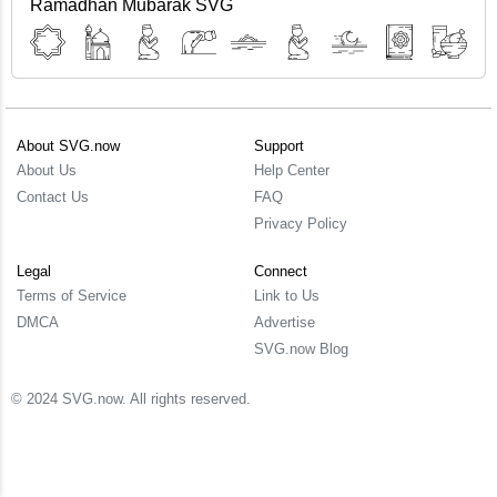
Ramadhan Mubarak SVG
About SVG.now
Support
About Us
Help Center
Contact Us
FAQ
Privacy Policy
Legal
Connect
Terms of Service
Link to Us
DMCA
Advertise
SVG.now Blog
© 2024 SVG.now. All rights reserved.