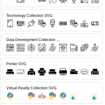
Technology Collection SVG
Data Development Collection SVG
Printer SVG
Virtual Reality Collection SVG