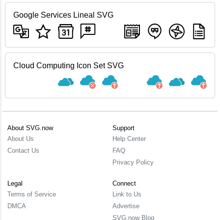
Google Services Lineal SVG
Cloud Computing Icon Set SVG
About SVG.now
Support
About Us
Help Center
Contact Us
FAQ
Privacy Policy
Legal
Connect
Terms of Service
Link to Us
DMCA
Advertise
SVG.now Blog