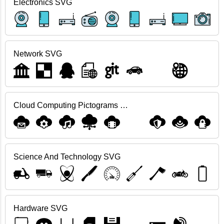
Electronics SVG
Network SVG
Cloud Computing Pictograms SVG
Science And Technology SVG
Hardware SVG