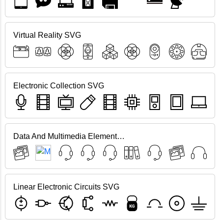
Virtual Reality SVG
Electronic Collection SVG
Data And Multimedia Elements SVG
Linear Electronic Circuits SVG