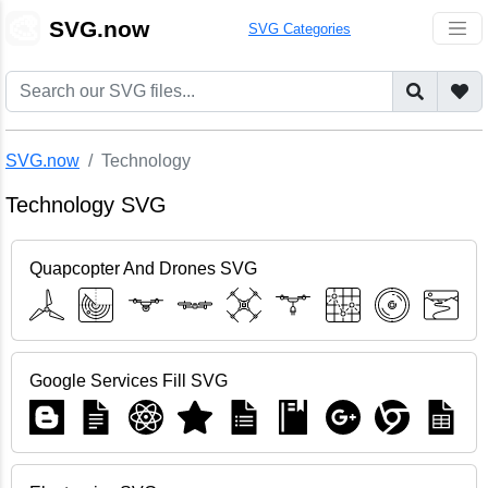
🎨
SVG.now
SVG Categories
SVG.now
Technology
Technology SVG
Quapcopter And Drones SVG
Google Services Fill SVG