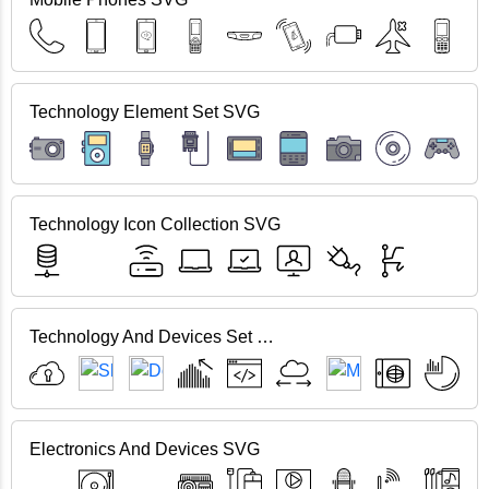
Technology Element Set SVG
Technology Icon Collection SVG
Technology And Devices Set SVG
Electronics And Devices SVG