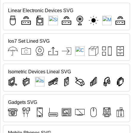
Linear Electronic Devices SVG
Ios7 Set Lined SVG
Isometric Devices Lineal SVG
Gadgets SVG
Mobile Phones SVG