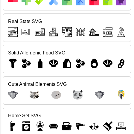
Real State SVG
Solid Allergenic Food SVG
Cute Animal Elements SVG
Home Set SVG