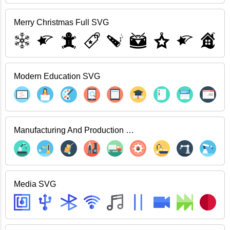
Merry Christmas Full SVG
Modern Education SVG
Manufacturing And Production SVG
Media SVG