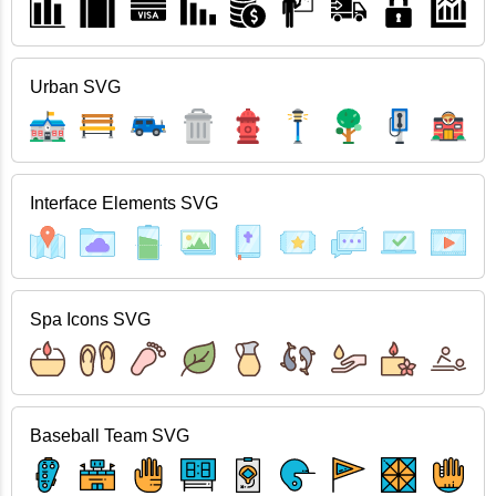
Urban SVG
Interface Elements SVG
Spa Icons SVG
Baseball Team SVG