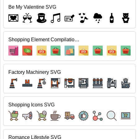
Be My Valentine SVG
Shopping Element Compilation SVG
Factory Machinery SVG
Shopping Icons SVG
Romance Lifestyle SVG