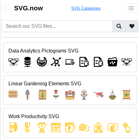
🎨
SVG.now
SVG Categories
Data Analytics Pictograms SVG
Linear Gardening Elements SVG
Work Productivity SVG