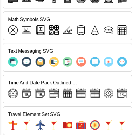
Math Symbols SVG
Text Messaging SVG
Time And Date Pack Outlined SVG
Travel Element Set SVG