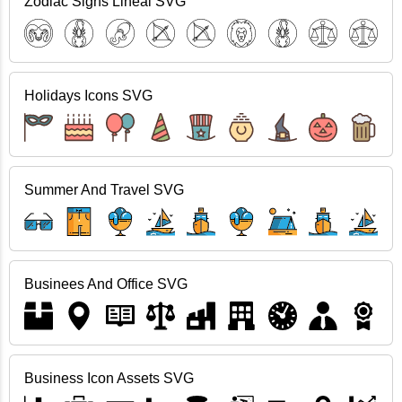
Zodiac Signs Lineal SVG
Holidays Icons SVG
Summer And Travel SVG
Businees And Office SVG
Business Icon Assets SVG