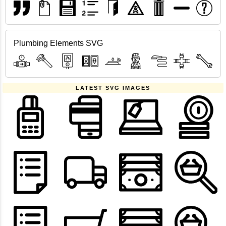
Plumbing Elements SVG
LATEST SVG IMAGES