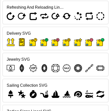
Refreshing And Reloading Lineal SVG
Delivery SVG
Jewelry SVG
Sailing Collection SVG