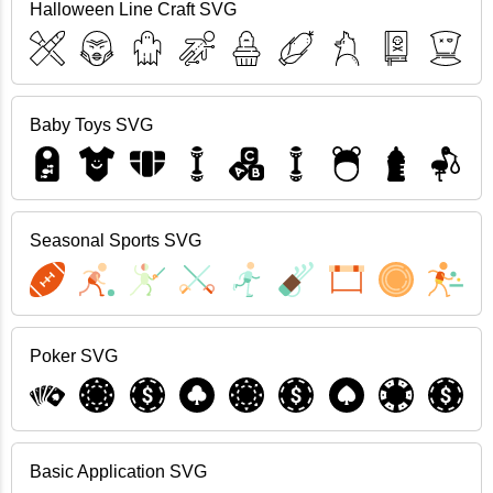
Halloween Line Craft SVG
Baby Toys SVG
Seasonal Sports SVG
Poker SVG
Basic Application SVG