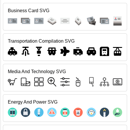
Business Card SVG
Transportation Compilation SVG
Media And Technology SVG
Energy And Power SVG