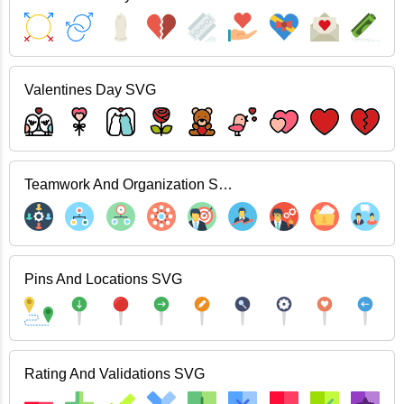
Valentines Day SVG
Teamwork And Organization SVG
Pins And Locations SVG
Rating And Validations SVG