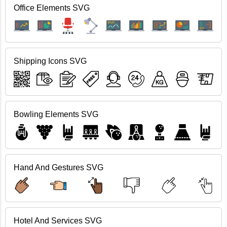
Office Elements SVG
Shipping Icons SVG
Bowling Elements SVG
Hand And Gestures SVG
Hotel And Services SVG