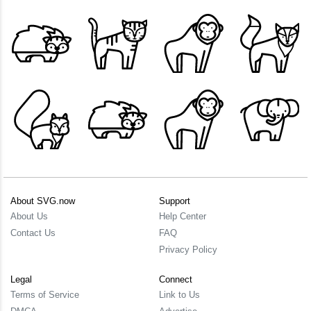
About SVG.now
Support
About Us
Help Center
Contact Us
FAQ
Privacy Policy
Legal
Connect
Terms of Service
Link to Us