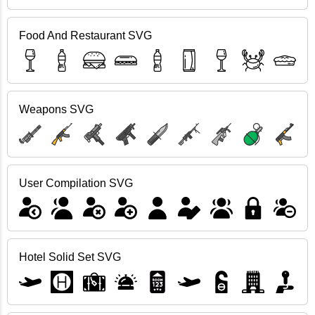
Food And Restaurant SVG
Weapons SVG
User Compilation SVG
Hotel Solid Set SVG