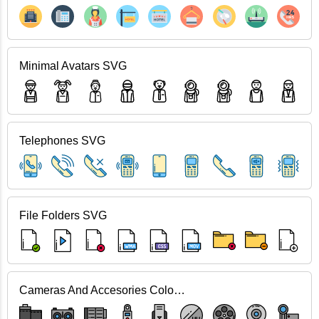
Minimal Avatars SVG
Telephones SVG
File Folders SVG
Cameras And Accesories Color SVG