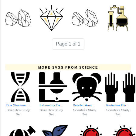
Page 1 of 1
MORE SVGS FROM SCIENCE
Dna Structure Ill...
Laboratory Flask Icon
Detailed Anatomic...
Protective Gloves...
Scientifics Study
Scientifics Study
Scientifics Study
Scientifics Study
Set
Set
Set
Set