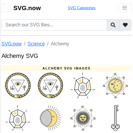
🎨
SVG.now
SVG Categories
SVG.now
Science
Alchemy
Alchemy SVG
ALCHEMY SVG IMAGES