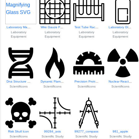
Laboratory Magnif...
Wire Gauze For La...
Test Tube Rack Design
Laboratory Glass Bottle
Laboratory
Laboratory
Laboratory
Laboratory
Equipment
Equipment
Equipment
Equipment
Dna Structure Ill...
Dynamic Flame Icon
Precision Protractor Icon
Nuclear Reactor Icon
Scientificons
Scientificons
Scientificons
Scientificons
Risk Skull Icon
99284_axis
99277_compass
981_apple
Scientificons
Scientific Study
Scientific Study
Scientific Study