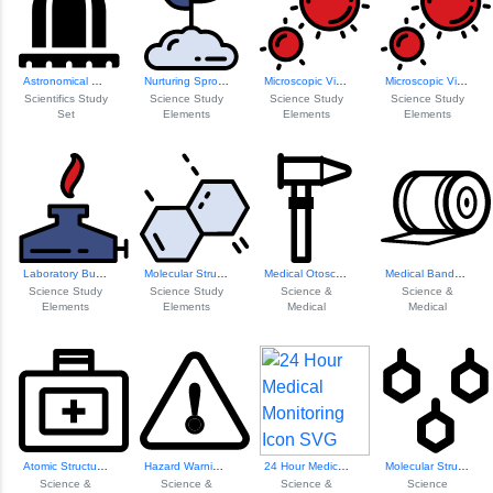
Astronomical Obse...
Nurturing Sprout ...
Microscopic Virus...
Microscopic Virus...
Scientifics Study
Science Study
Science Study
Science Study
Set
Elements
Elements
Elements
Laboratory Burner
Molecular Structu...
Medical Otoscope ...
Medical Bandage Icon
Science Study
Science Study
Science &
Science &
Elements
Elements
Medical
Medical
Atomic Structure ...
Hazard Warning Symbol
24 Hour Medical M...
Molecular Structu...
Science &
Science &
Science &
Science