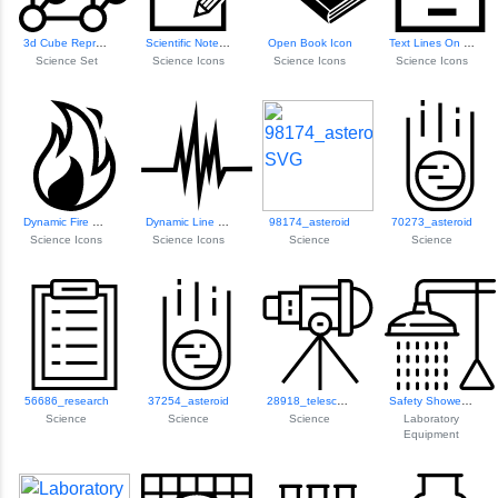
3d Cube Representation
Scientific Note Icon
Open Book Icon
Text Lines On Paper
Science Set
Science Icons
Science Icons
Science Icons
Dynamic Fire Flame Icon
Dynamic Line Grap...
98174_asteroid
70273_asteroid
Science Icons
Science Icons
Science
Science
56686_research
37254_asteroid
28918_telescope
Safety Shower For...
Science
Science
Science
Laboratory
Equipment