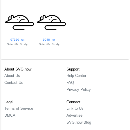
97350_rat
9048_rat
Scientific Study
Scientific Study
About SVG.now
Support
About Us
Help Center
Contact Us
FAQ
Privacy Policy
Legal
Connect
Terms of Service
Link to Us
DMCA
Advertise
SVG.now Blog