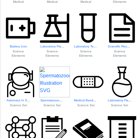
Medical
Medical
Medical
Elements
Battery Icon
Laboratory Flask Icon
Laboratory Test Tube Icon
Scientific Resear...
Science
Science
Science
Science
Elements
Elements
Elements
Elements
Astronaut In Spac...
Spermatozoon Illustration
Medical Bandage Icon
Laboratory Flask Icon
Science Set
Science Set
Science Set
Science Set