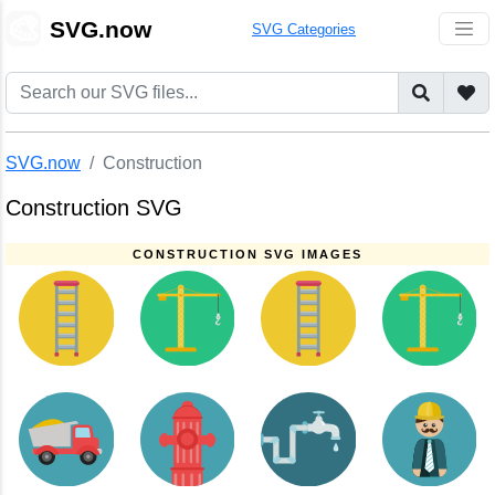
🎨
SVG.now
SVG Categories
SVG.now
Construction
Construction SVG
CONSTRUCTION SVG IMAGES