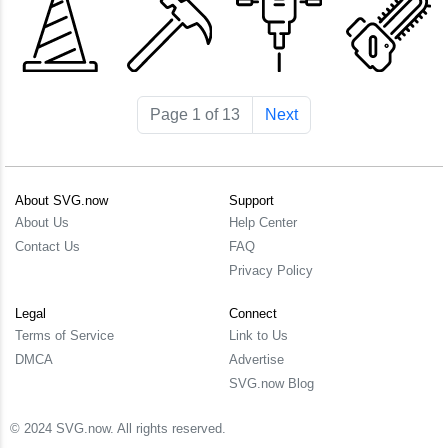
Page 1 of 13
Next
About SVG.now
Support
About Us
Help Center
Contact Us
FAQ
Privacy Policy
Legal
Connect
Terms of Service
Link to Us
DMCA
Advertise
SVG.now Blog
© 2024 SVG.now. All rights reserved.