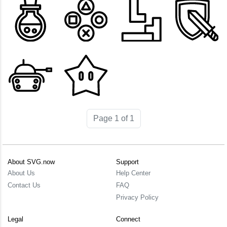
Page 1 of 1
About SVG.now
Support
About Us
Help Center
Contact Us
FAQ
Privacy Policy
Legal
Connect