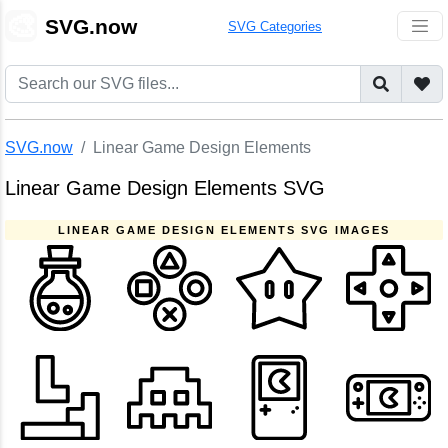
🎨
SVG.now
SVG Categories
SVG.now
Linear Game Design Elements
Linear Game Design Elements SVG
LINEAR GAME DESIGN ELEMENTS SVG IMAGES