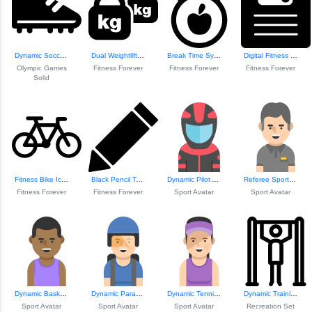
Dynamic Soccer Shoe Icon
Dual Weightliftin...
Break Time Symbol...
Digital Fitness M...
Olympic Games
Fitness Forever
Fitness Forever
Fitness Forever
Solid
Fitness Bike Icon
Black Pencil Tool Icon
Dynamic Pilot Avatar
Referee Sports Avatar
Fitness Forever
Fitness Forever
Sport Avatar
Sport Avatar
Dynamic Basketbal...
Dynamic Parachute...
Dynamic Tennis Pl...
Dynamic Training ...
Sport Avatar
Sport Avatar
Sport Avatar
Recreation Set