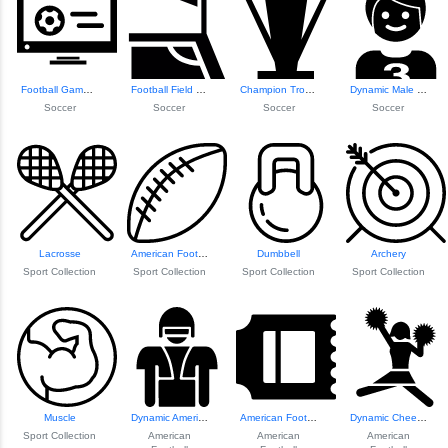
Football Game on ...
Football Field Co...
Champion Trophy Icon
Dynamic Male Foot...
Soccer
Soccer
Soccer
Soccer
Lacrosse
American Football
Dumbbell
Archery
Sport Collection
Sport Collection
Sport Collection
Sport Collection
Muscle
Dynamic American ...
American Football...
Dynamic Cheerlead...
Sport Collection
American
American
American