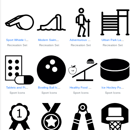
Sport Whistle Icon
Modern Swimming P...
Adventurous Trekker Icon
Urban Park Landscape
Recreation Set
Recreation Set
Recreation Set
Recreation Set
Tablets and Pill Icon
Bowling Ball Icon
Healthy Food vs. ...
Ice Hockey Puck Icon
Sport Icons
Sport Icons
Sport Icons
Sport Icons