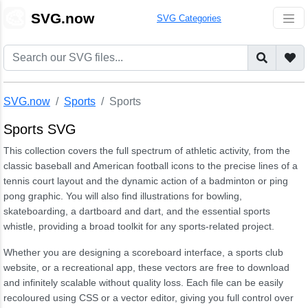
🎨
SVG.now
SVG Categories
SVG.now
Sports
Sports
Sports SVG
This collection covers the full spectrum of athletic activity, from the
classic baseball and American football icons to the precise lines of a
tennis court layout and the dynamic action of a badminton or ping
pong graphic. You will also find illustrations for bowling,
skateboarding, a dartboard and dart, and the essential sports
whistle, providing a broad toolkit for any sports-related project.
Whether you are designing a scoreboard interface, a sports club
website, or a recreational app, these vectors are free to download
and infinitely scalable without quality loss. Each file can be easily
recoloured using CSS or a vector editor, giving you full control over