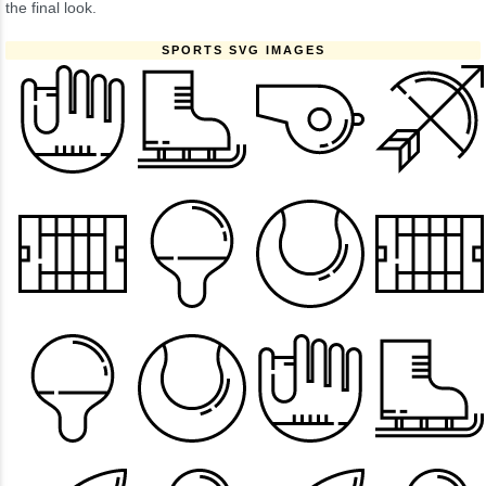
the final look.
SPORTS SVG IMAGES