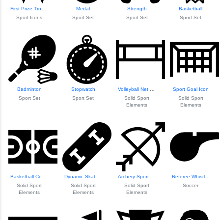
First Prize Trophy Icon
Medal
Strength
Basketball
Sport Icons
Sport Set
Sport Set
Sport Set
Badminton
Stopwatch
Volleyball Net Design
Sport Goal Icon
Sport Set
Sport Set
Solid Sport
Solid Sport
Elements
Elements
Basketball Court Layout
Dynamic Skateboard Design
Archery Sport Icon
Referee Whistle Icon
Solid Sport
Solid Sport
Solid Sport
Soccer
Elements
Elements
Elements