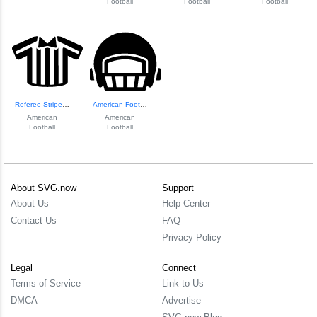
Football
Football
Football
Referee Striped S...
American Football...
American
American
Football
Football
About SVG.now
Support
About Us
Help Center
Contact Us
FAQ
Privacy Policy
Legal
Connect
Terms of Service
Link to Us
DMCA
Advertise