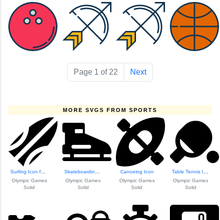
Page 1 of 22
Next
MORE SVGS FROM SPORTS
Surfing Icon for ...
Skateboarding Icon
Canoeing Icon
Table Tennis Icon
Olympic Games
Olympic Games
Olympic Games
Olympic Games
Solid
Solid
Solid
Solid