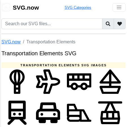
🎨
SVG.now
SVG Categories
SVG.now
Transportation Elements
Transportation Elements SVG
TRANSPORTATION ELEMENTS SVG IMAGES