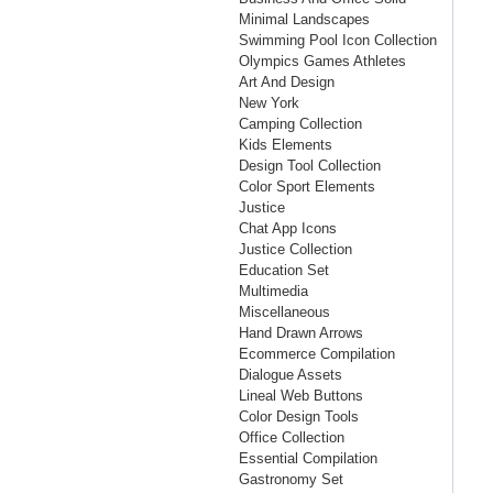
Minimal Landscapes
Swimming Pool Icon Collection
Olympics Games Athletes
Art And Design
New York
Camping Collection
Kids Elements
Design Tool Collection
Color Sport Elements
Justice
Chat App Icons
Justice Collection
Education Set
Multimedia
Miscellaneous
Hand Drawn Arrows
Ecommerce Compilation
Dialogue Assets
Lineal Web Buttons
Color Design Tools
Office Collection
Essential Compilation
Gastronomy Set