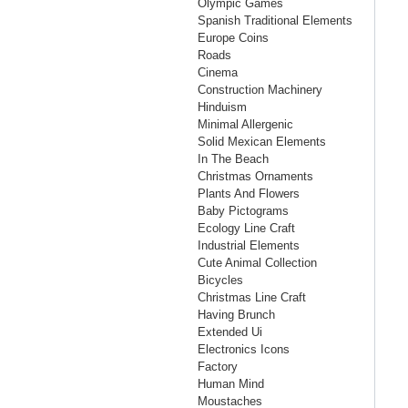
Olympic Games
Spanish Traditional Elements
Europe Coins
Roads
Cinema
Construction Machinery
Hinduism
Minimal Allergenic
Solid Mexican Elements
In The Beach
Christmas Ornaments
Plants And Flowers
Baby Pictograms
Ecology Line Craft
Industrial Elements
Cute Animal Collection
Bicycles
Christmas Line Craft
Having Brunch
Extended Ui
Electronics Icons
Factory
Human Mind
Moustaches