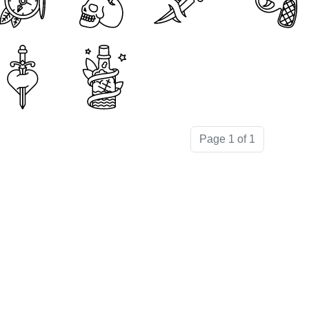
Page 1 of 1