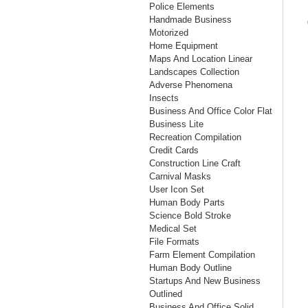
Police Elements
Handmade Business
Motorized
Home Equipment
Maps And Location Linear
Landscapes Collection
Adverse Phenomena
Insects
Business And Office Color Flat
Business Lite
Recreation Compilation
Credit Cards
Construction Line Craft
Carnival Masks
User Icon Set
Human Body Parts
Science Bold Stroke
Medical Set
File Formats
Farm Element Compilation
Human Body Outline
Startups And New Business
Outlined
Business And Office Solid