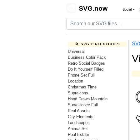
🎨
SVG.now
Social
SV
📁 SVG CATEGORIES
Universal
V
Business Color Pack
Retro Social Badges
Do It Yourself Filled
Phone Set Full
Location
Christmas Time
Supraicons
Hand Drawn Mountain
Surveillance Full
Real Assets
City Elements
Landscapes
Animal Set
Real Estate