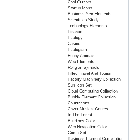
Cool Cursors
Startup Icons
Business Seo Elements
Scientifics Study
Technology Elements
Finance
Ecology
Casino
Ecologism
Funny Animals
Web Elements
Religion Symbols
Filled Travel And Tourism
Factory Machinery Collection
Sun Icon Set
Cloud Computing Collection
Bubbly Element Collection
Countricons
Cover Musical Genres
In The Forest
Buildings Color
Web Navigation Color
Game Set
Business Element Compilation