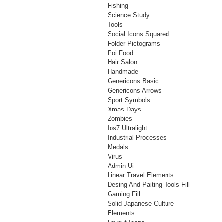
Fishing
Science Study
Tools
Social Icons Squared
Folder Pictograms
Poi Food
Hair Salon
Handmade
Genericons Basic
Genericons Arrows
Sport Symbols
Xmas Days
Zombies
Ios7 Ultralight
Industrial Processes
Medals
Virus
Admin Ui
Linear Travel Elements
Desing And Paiting Tools Fill
Gaming Fill
Solid Japanese Culture
Elements