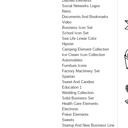
Dashed Elements
Social Networks Logos
Retro
Documents And Bookmarks
Video
Business Icon Set
School Icon Set
Sea Life Linear Color
Hipster
Camping Element Collection
Ice Cream Icon Collection
Automobiles
Furniture Icons
Factory Machinery Set
Spartan
Sweet And Candies
Education 1
Wedding Collection
Solid Business Set
Health Care Elements
Electronic
Poker Elements
Sweets
Startup And New Business Line