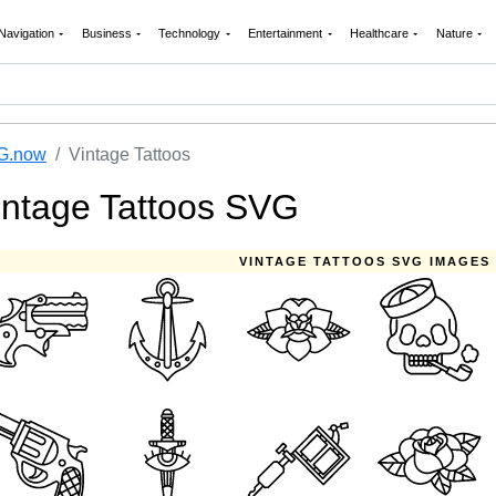
Navigation
Business
Technology
Entertainment
Healthcare
Nature
G.now
Vintage Tattoos
intage Tattoos SVG
VINTAGE TATTOOS SVG IMAGES