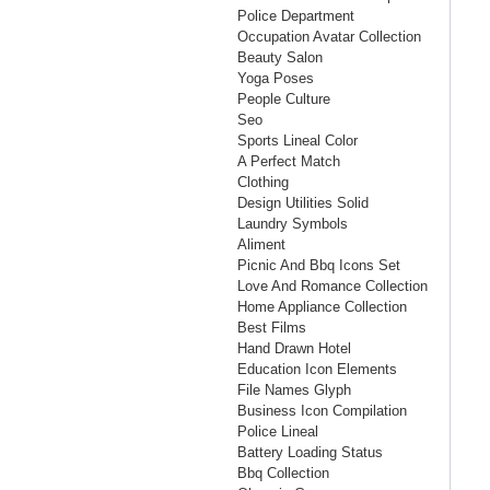
Police Department
Occupation Avatar Collection
Beauty Salon
Yoga Poses
People Culture
Seo
Sports Lineal Color
A Perfect Match
Clothing
Design Utilities Solid
Laundry Symbols
Aliment
Picnic And Bbq Icons Set
Love And Romance Collection
Home Appliance Collection
Best Films
Hand Drawn Hotel
Education Icon Elements
File Names Glyph
Business Icon Compilation
Police Lineal
Battery Loading Status
Bbq Collection