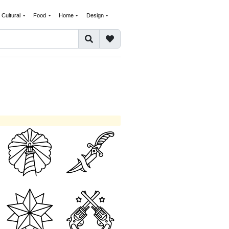
Cultural
Food
Home
Design