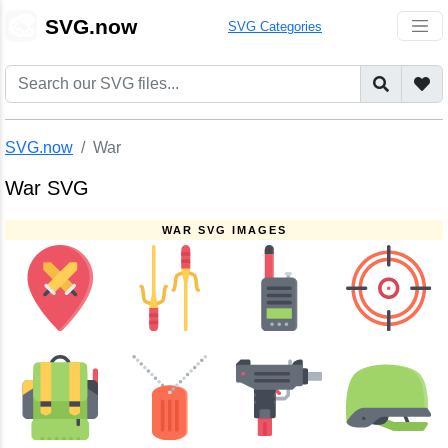
🎨
SVG.now
SVG Categories
SVG.now
War
War SVG
WAR SVG IMAGES