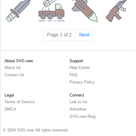
Page 1 of 2
Next
About SVG.now
Support
About Us
Help Center
Contact Us
FAQ
Privacy Policy
Legal
Connect
Terms of Service
Link to Us
DMCA
Advertise
SVG.now Blog
© 2024 SVG.now. All rights reserved.