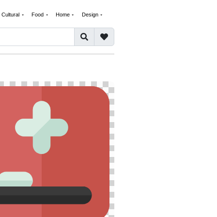
Cultural
Food
Home
Design