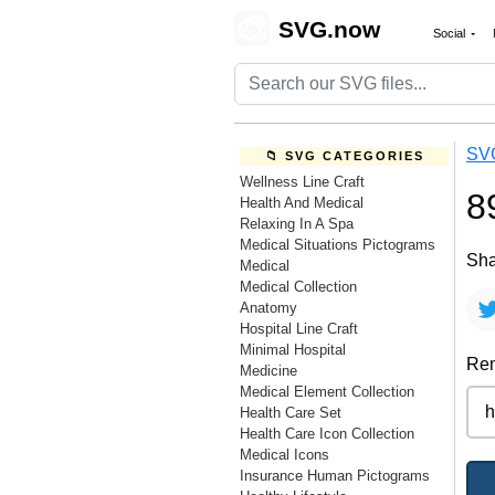
🎨
SVG.now
Social
SV
📁 SVG CATEGORIES
Wellness Line Craft
8
Health And Medical
Relaxing In A Spa
Medical Situations Pictograms
Sha
Medical
Medical Collection
Anatomy
Hospital Line Craft
Minimal Hospital
Rem
Medicine
Medical Element Collection
Health Care Set
Health Care Icon Collection
Medical Icons
Insurance Human Pictograms