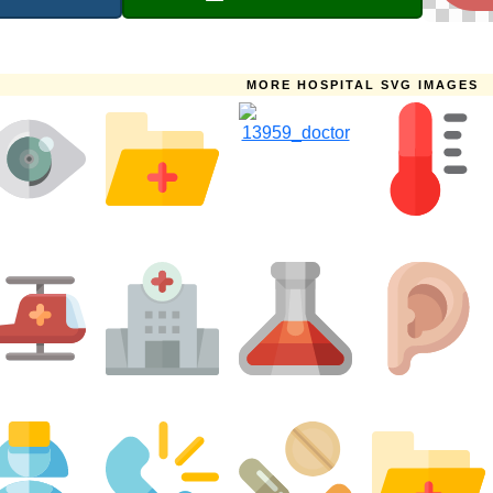
MORE HOSPITAL SVG IMAGES