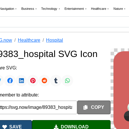
Navigation
Business
Technology
Entertainment
Healthcare
Nature
G.now
Healthcare
Hospital
9383_hospital SVG Icon
re SVG:
ember to attribute:
COPY
SAVE
DOWNLOAD