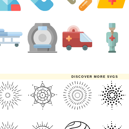
DISCOVER MORE SVGS