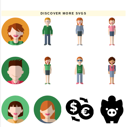
DISCOVER MORE SVGS