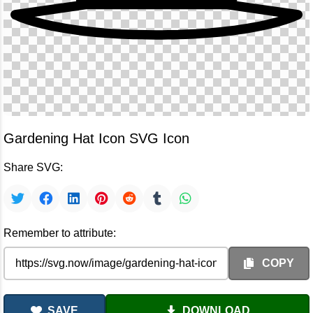
Gardening Hat Icon SVG Icon
Share SVG:
Remember to attribute:
COPY
SAVE
DOWNLOAD