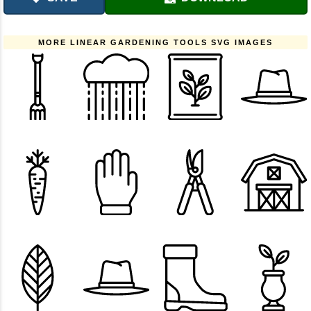
MORE LINEAR GARDENING TOOLS SVG IMAGES