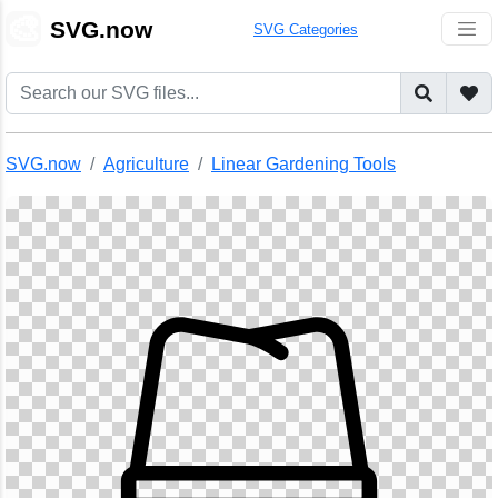
🎨
SVG.now
SVG Categories
SVG.now
Agriculture
Linear Gardening Tools