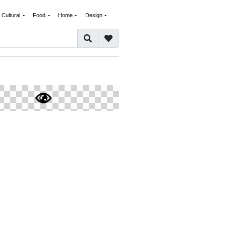
Cultural
Food
Home
Design