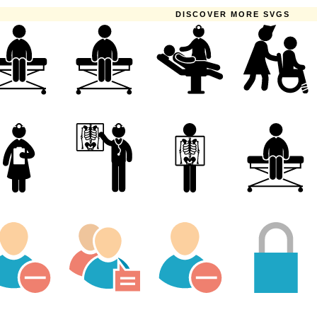
DISCOVER MORE SVGS