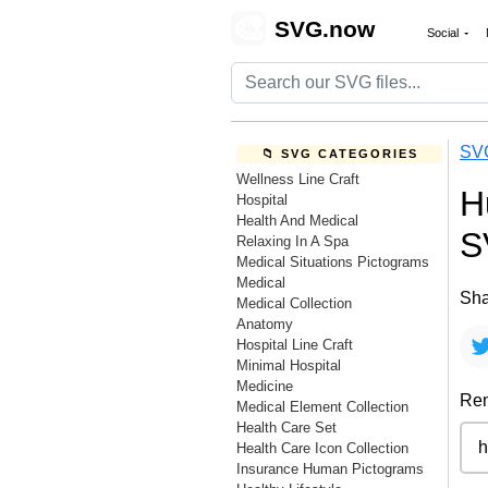
🎨
SVG.now
Social
SV
📁 SVG CATEGORIES
Wellness Line Craft
H
Hospital
Health And Medical
S
Relaxing In A Spa
Medical Situations Pictograms
Medical
Sha
Medical Collection
Anatomy
Hospital Line Craft
Minimal Hospital
Medicine
Rem
Medical Element Collection
Health Care Set
Health Care Icon Collection
Insurance Human Pictograms