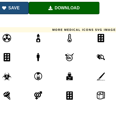
SAVE
DOWNLOAD
MORE MEDICAL ICONS SVG IMAGE