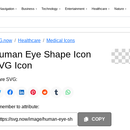
Navigation
Business
Technology
Entertainment
Healthcare
Nature
G.now
Healthcare
Medical Icons
uman Eye Shape Icon
VG Icon
re SVG:
ember to attribute:
COPY