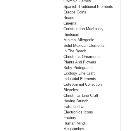
Olympic Games
Spanish Traditional Elements
Europe Coins
Roads
Cinema
Construction Machinery
Hinduism
Minimal Allergenic
Solid Mexican Elements
In The Beach
Christmas Ornaments
Plants And Flowers
Baby Pictograms
Ecology Line Craft
Industrial Elements
Cute Animal Collection
Bicycles
Christmas Line Craft
Having Brunch
Extended Ui
Electronics Icons
Factory
Human Mind
Moustaches