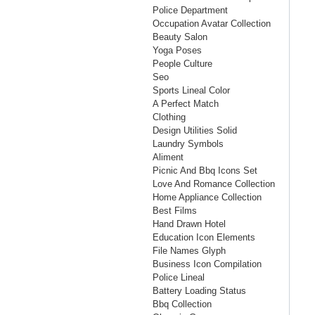
Police Department
Occupation Avatar Collection
Beauty Salon
Yoga Poses
People Culture
Seo
Sports Lineal Color
A Perfect Match
Clothing
Design Utilities Solid
Laundry Symbols
Aliment
Picnic And Bbq Icons Set
Love And Romance Collection
Home Appliance Collection
Best Films
Hand Drawn Hotel
Education Icon Elements
File Names Glyph
Business Icon Compilation
Police Lineal
Battery Loading Status
Bbq Collection