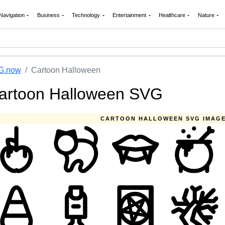
Navigation
Business
Technology
Entertainment
Healthcare
Nature
G.now
Cartoon Halloween
artoon Halloween SVG
CARTOON HALLOWEEN SVG IMAG