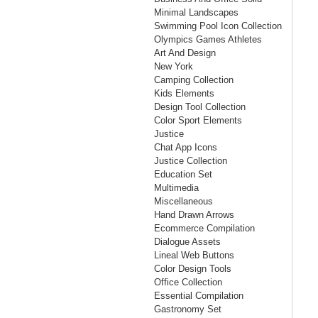
Minimal Landscapes
Swimming Pool Icon Collection
Olympics Games Athletes
Art And Design
New York
Camping Collection
Kids Elements
Design Tool Collection
Color Sport Elements
Justice
Chat App Icons
Justice Collection
Education Set
Multimedia
Miscellaneous
Hand Drawn Arrows
Ecommerce Compilation
Dialogue Assets
Lineal Web Buttons
Color Design Tools
Office Collection
Essential Compilation
Gastronomy Set