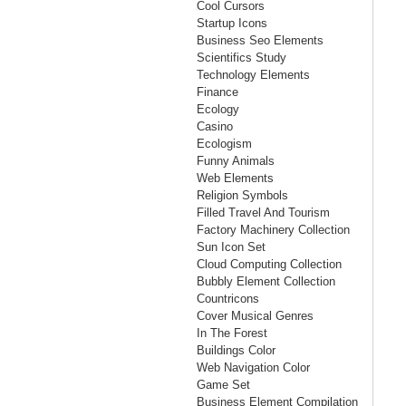
Cool Cursors
Startup Icons
Business Seo Elements
Scientifics Study
Technology Elements
Finance
Ecology
Casino
Ecologism
Funny Animals
Web Elements
Religion Symbols
Filled Travel And Tourism
Factory Machinery Collection
Sun Icon Set
Cloud Computing Collection
Bubbly Element Collection
Countricons
Cover Musical Genres
In The Forest
Buildings Color
Web Navigation Color
Game Set
Business Element Compilation