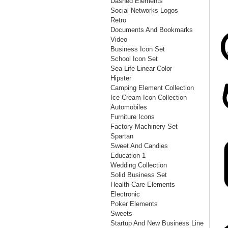
Dashed Elements
Social Networks Logos
Retro
Documents And Bookmarks
Video
Business Icon Set
School Icon Set
Sea Life Linear Color
Hipster
Camping Element Collection
Ice Cream Icon Collection
Automobiles
Furniture Icons
Factory Machinery Set
Spartan
Sweet And Candies
Education 1
Wedding Collection
Solid Business Set
Health Care Elements
Electronic
Poker Elements
Sweets
Startup And New Business Line