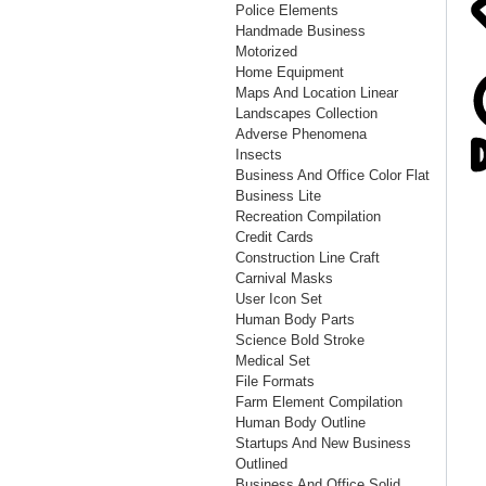
Police Elements
Handmade Business
Motorized
Home Equipment
Maps And Location Linear
Landscapes Collection
Adverse Phenomena
Insects
Business And Office Color Flat
Business Lite
Recreation Compilation
Credit Cards
Construction Line Craft
Carnival Masks
User Icon Set
Human Body Parts
Science Bold Stroke
Medical Set
File Formats
Farm Element Compilation
Human Body Outline
Startups And New Business
Outlined
Business And Office Solid