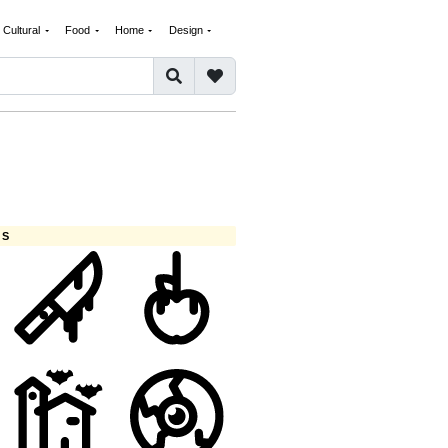
Cultural
Food
Home
Design
ES