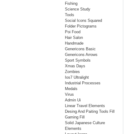
Fishing
Science Study
Tools
Social Icons Squared
Folder Pictograms
Poi Food
Hair Salon
Handmade
Genericons Basic
Genericons Arrows
Sport Symbols
Xmas Days
Zombies
Ios7 Ultralight
Industrial Processes
Medals
Virus
Admin Ui
Linear Travel Elements
Desing And Paiting Tools Fill
Gaming Fill
Solid Japanese Culture
Elements