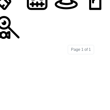
Page 1 of 1