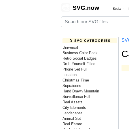
🎨
SVG.now
Social
SV
📁 SVG CATEGORIES
Universal
C
Business Color Pack
Retro Social Badges
Do It Yourself Filled
Phone Set Full
Location
Christmas Time
Supraicons
Hand Drawn Mountain
Surveillance Full
Real Assets
City Elements
Landscapes
Animal Set
Real Estate