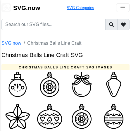
🎨
SVG.now
SVG Categories
SVG.now
Christmas Balls Line Craft
Christmas Balls Line Craft SVG
CHRISTMAS BALLS LINE CRAFT SVG IMAGES