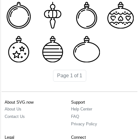
Page 1 of 1
About SVG.now
Support
About Us
Help Center
Contact Us
FAQ
Privacy Policy
Legal
Connect