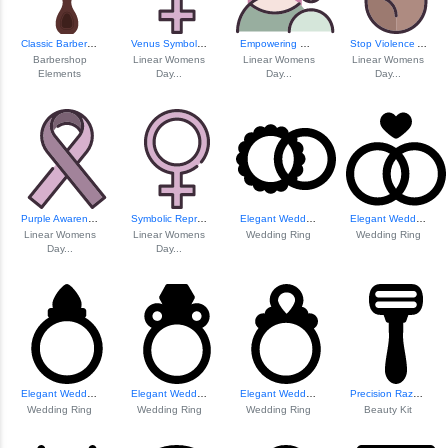
Classic Barber Brush Icon
Venus Symbol For ...
Empowering Women Elements
Stop Violence Awa...
Barbershop
Linear Womens
Linear Womens
Linear Womens
Elements
Day...
Day...
Day...
Purple Awareness Ribbon
Symbolic Represen...
Elegant Wedding R...
Elegant Wedding R...
Linear Womens
Linear Womens
Wedding Ring
Wedding Ring
Day...
Day...
Elegant Wedding R...
Elegant Wedding R...
Elegant Wedding R...
Precision Razor Design
Wedding Ring
Wedding Ring
Wedding Ring
Beauty Kit