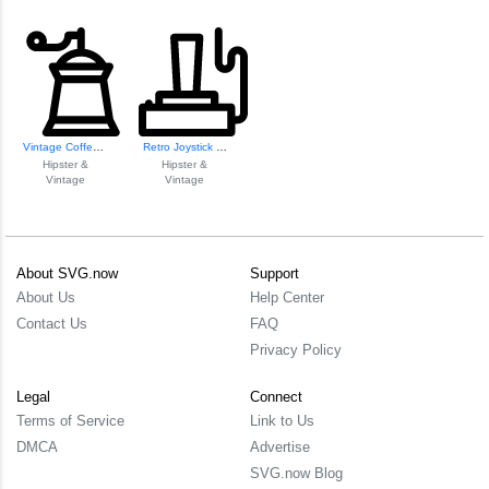
Vintage Coffee Gr...
Retro Joystick Icon
Hipster &
Hipster &
Vintage
Vintage
About SVG.now
Support
About Us
Help Center
Contact Us
FAQ
Privacy Policy
Legal
Connect
Terms of Service
Link to Us
DMCA
Advertise
SVG.now Blog