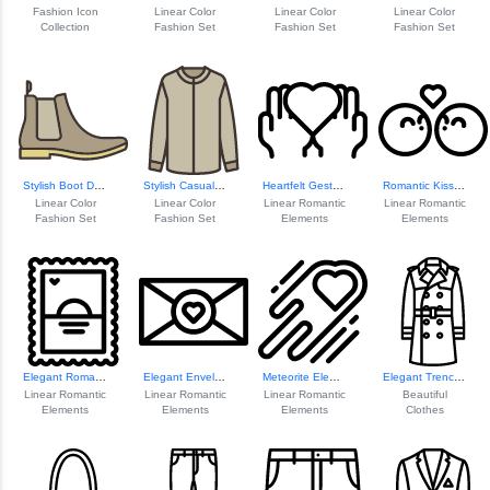
Fashion Icon
Linear Color
Linear Color
Linear Color
Collection
Fashion Set
Fashion Set
Fashion Set
Stylish Boot Design
Stylish Casual Sh...
Heartfelt Gesture Icon
Romantic Kiss Ill...
Linear Color
Linear Color
Linear Romantic
Linear Romantic
Fashion Set
Fashion Set
Elements
Elements
Elegant Romantic ...
Elegant Envelope Design
Meteorite Element Design
Elegant Trench Co...
Linear Romantic
Linear Romantic
Linear Romantic
Beautiful
Elements
Elements
Elements
Clothes