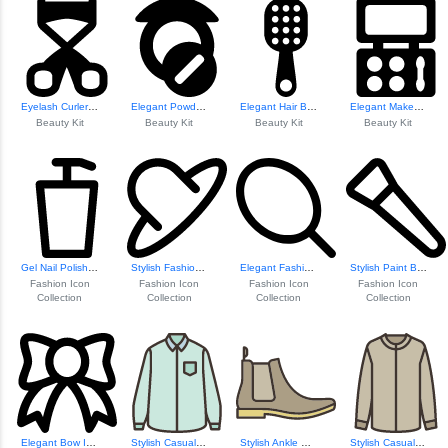
Eyelash Curler Tool
Elegant Powder Compact
Elegant Hair Brush Design
Elegant Makeup Kit Icon
Beauty Kit
Beauty Kit
Beauty Kit
Beauty Kit
Gel Nail Polish Icon
Stylish Fashion Hat Icon
Elegant Fashion M...
Stylish Paint Brush Icon
Fashion Icon
Fashion Icon
Fashion Icon
Fashion Icon
Collection
Collection
Collection
Collection
Elegant Bow Icon
Stylish Casual Sh...
Stylish Ankle Boot Design
Stylish Casual Sh...