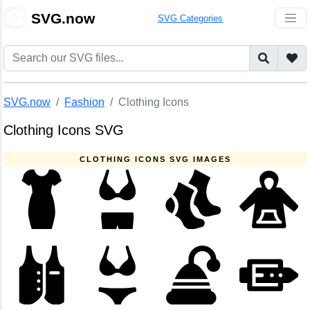
🎨
SVG.now
SVG Categories
SVG.now
Fashion
Clothing Icons
Clothing Icons SVG
CLOTHING ICONS SVG IMAGES