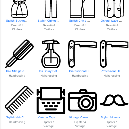
Stylish Bucket Bag Design
Stylish Chinos Pa...
Stylish Chino Shorts
Oxford Wave Blazer
Beautiful
Beautiful
Beautiful
Beautiful
Clothes
Clothes
Clothes
Clothes
Hair Straightener Icon
Hair Spray Bottle Icon
Professional Hair Razor
Professional Hair...
Hairdressing
Hairdressing
Hairdressing
Hairdressing
Stylish Hair Comb Design
Vintage Typewrite...
Vintage Camera Il...
Stylish Moustache Icon
Hairdressing
Hipster &
Hipster &
Hipster &
Vintage
Vintage
Vintage