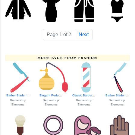
Page 1 of 2
Next
MORE SVGS FROM FASHION
Barber Blade Icon
Elegant Perfume B...
Classic Barbersho...
Barber Blade Icon
Barbershop
Barbershop
Barbershop
Barbershop
Elements
Elements
Elements
Elements