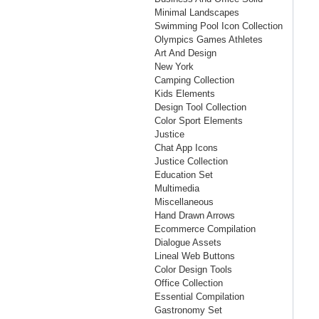
Minimal Landscapes
Swimming Pool Icon Collection
Olympics Games Athletes
Art And Design
New York
Camping Collection
Kids Elements
Design Tool Collection
Color Sport Elements
Justice
Chat App Icons
Justice Collection
Education Set
Multimedia
Miscellaneous
Hand Drawn Arrows
Ecommerce Compilation
Dialogue Assets
Lineal Web Buttons
Color Design Tools
Office Collection
Essential Compilation
Gastronomy Set