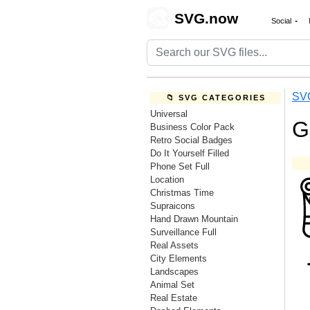
🎨
SVG.now
Social
SV
📁 SVG CATEGORIES
Universal
G
Business Color Pack
Retro Social Badges
Do It Yourself Filled
Phone Set Full
Location
Christmas Time
Supraicons
Hand Drawn Mountain
Surveillance Full
Real Assets
City Elements
Landscapes
Animal Set
Real Estate