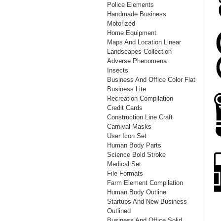
Police Elements
Handmade Business
Motorized
Home Equipment
Maps And Location Linear
Landscapes Collection
Adverse Phenomena
Insects
Business And Office Color Flat
Business Lite
Recreation Compilation
Credit Cards
Construction Line Craft
Carnival Masks
User Icon Set
Human Body Parts
Science Bold Stroke
Medical Set
File Formats
Farm Element Compilation
Human Body Outline
Startups And New Business
Outlined
Business And Office Solid