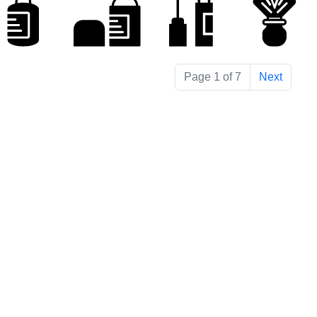
Page 1 of 7
Next