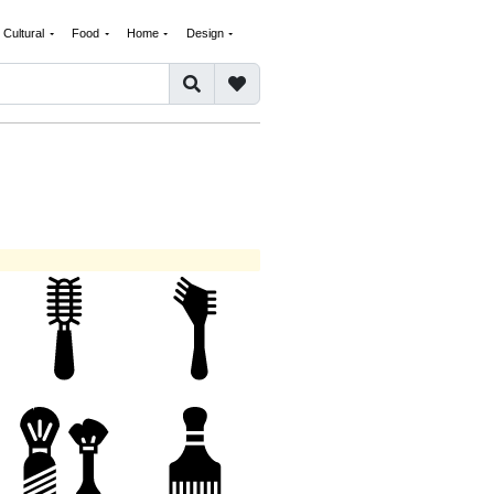
Cultural
Food
Home
Design