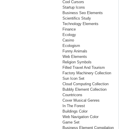
Cool Cursors
Startup Icons
Business Seo Elements
Scientifics Study
Technology Elements
Finance
Ecology
Casino
Ecologism
Funny Animals
Web Elements
Religion Symbols
Filled Travel And Tourism
Factory Machinery Collection
Sun Icon Set
Cloud Computing Collection
Bubbly Element Collection
Countricons
Cover Musical Genres
In The Forest
Buildings Color
Web Navigation Color
Game Set
Business Element Compilation