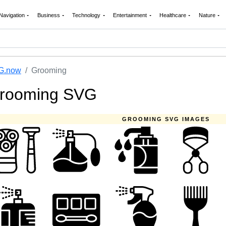
Navigation
Business
Technology
Entertainment
Healthcare
Nature
G.now
Grooming
rooming SVG
GROOMING SVG IMAGES