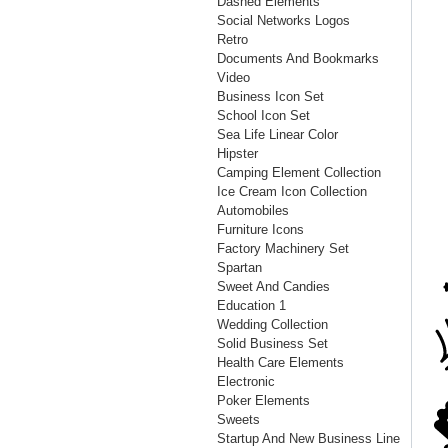
Dashed Elements
Social Networks Logos
Retro
Documents And Bookmarks
Video
Business Icon Set
School Icon Set
Sea Life Linear Color
Hipster
Camping Element Collection
Ice Cream Icon Collection
Automobiles
Furniture Icons
Factory Machinery Set
Spartan
Sweet And Candies
Education 1
Wedding Collection
Solid Business Set
Health Care Elements
Electronic
Poker Elements
Sweets
Startup And New Business Line