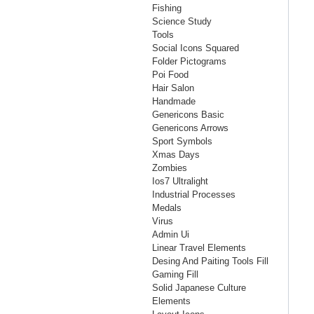
Fishing
Science Study
Tools
Social Icons Squared
Folder Pictograms
Poi Food
Hair Salon
Handmade
Genericons Basic
Genericons Arrows
Sport Symbols
Xmas Days
Zombies
Ios7 Ultralight
Industrial Processes
Medals
Virus
Admin Ui
Linear Travel Elements
Desing And Paiting Tools Fill
Gaming Fill
Solid Japanese Culture
Elements