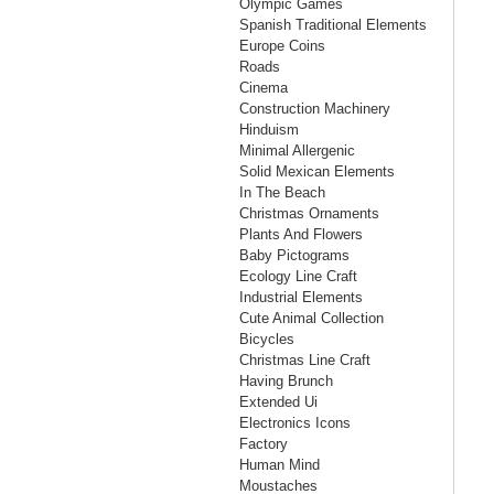
Olympic Games
Spanish Traditional Elements
Europe Coins
Roads
Cinema
Construction Machinery
Hinduism
Minimal Allergenic
Solid Mexican Elements
In The Beach
Christmas Ornaments
Plants And Flowers
Baby Pictograms
Ecology Line Craft
Industrial Elements
Cute Animal Collection
Bicycles
Christmas Line Craft
Having Brunch
Extended Ui
Electronics Icons
Factory
Human Mind
Moustaches