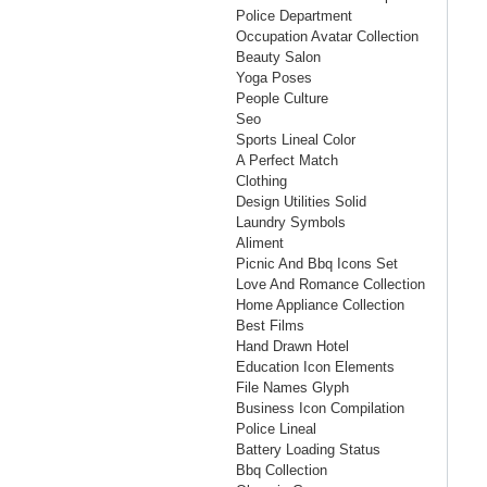
Police Department
Occupation Avatar Collection
Beauty Salon
Yoga Poses
People Culture
Seo
Sports Lineal Color
A Perfect Match
Clothing
Design Utilities Solid
Laundry Symbols
Aliment
Picnic And Bbq Icons Set
Love And Romance Collection
Home Appliance Collection
Best Films
Hand Drawn Hotel
Education Icon Elements
File Names Glyph
Business Icon Compilation
Police Lineal
Battery Loading Status
Bbq Collection