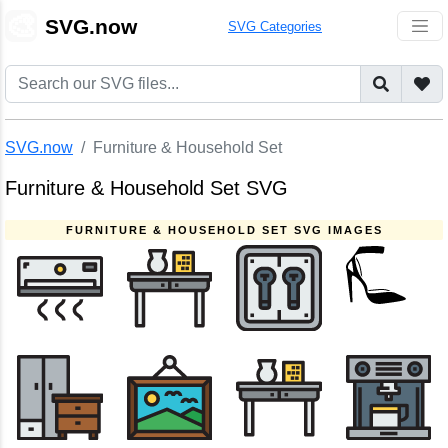
🎨
SVG.now
SVG Categories
SVG.now
Furniture & Household Set
Furniture & Household Set SVG
FURNITURE & HOUSEHOLD SET SVG IMAGES