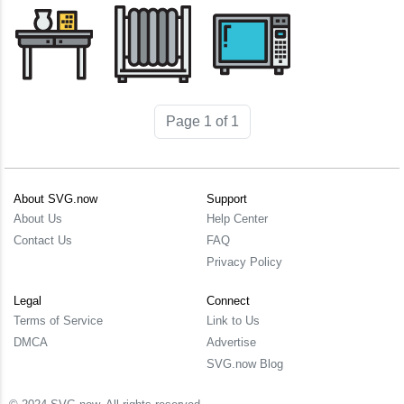
Page 1 of 1
About SVG.now
Support
About Us
Help Center
Contact Us
FAQ
Privacy Policy
Legal
Connect
Terms of Service
Link to Us
DMCA
Advertise
SVG.now Blog