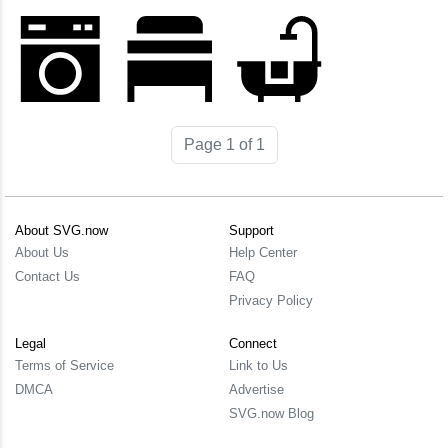
Page 1 of 1
About SVG.now
Support
About Us
Help Center
Contact Us
FAQ
Privacy Policy
Legal
Connect
Terms of Service
Link to Us
DMCA
Advertise
SVG.now Blog