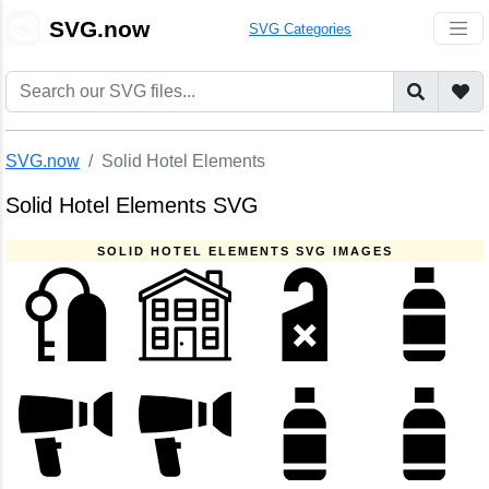
🎨
SVG.now
SVG Categories
SVG.now
Solid Hotel Elements
Solid Hotel Elements SVG
SOLID HOTEL ELEMENTS SVG IMAGES