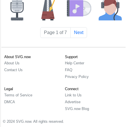
Page 1 of 7
Next
About SVG.now
Support
About Us
Help Center
Contact Us
FAQ
Privacy Policy
Legal
Connect
Terms of Service
Link to Us
DMCA
Advertise
SVG.now Blog
© 2024 SVG.now. All rights reserved.