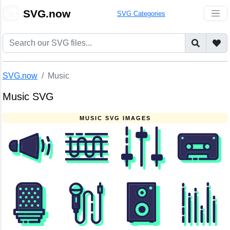
🎨
SVG.now
SVG Categories
SVG.now
Music
Music SVG
MUSIC SVG IMAGES