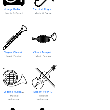
Vintage Radio Icon
Electrical Plug Icon
Media & Sound
Media & Sound
Elegant Clarinet ...
Vibrant Trumpet I...
Music Festival
Music Festival
Voltorna Musical ...
Elegant Violin Il...
Musical
Musical
Instrumen...
Instrumen...