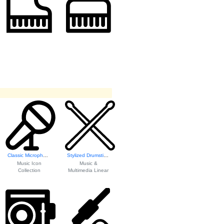
Classic Microphone Icon
Stylized Drumsticks Icon
Music Icon
Music &
Collection
Multimedia Linear