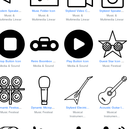
Modern Speaker Icon
Music Folder Icon
Stylized Video Ca...
Stylized Speaker Icon
Music &
Music &
Music &
Music &
ultimedia Linear
Multimedia Linear
Multimedia Linear
Multimedia Linear
top Button Icon
Retro Boombox Icon
Play Button Icon
Guest Star Icon F...
Media & Sound
Media & Sound
Media & Sound
Music Festival
Dynamic Festival ...
Dynamic Microphone Icon
Stylized Electric...
Acoustic Guitar I...
Music Festival
Music Festival
Musical
Musical
Instrumen...
Instrumen...