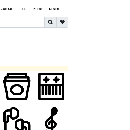
Cultural
Food
Home
Design