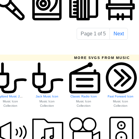
Page 1 of 5
Next
MORE SVGS FROM MUSIC
Stylized Music Jack Icon
Jack Music Icon
Classic Radio Icon
Fast Forward Icon
Music Icon
Music Icon
Music Icon
Music Icon
Collection
Collection
Collection
Collection