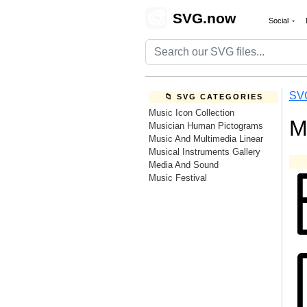
🎨
SVG.now
Social
SV
📁 SVG CATEGORIES
Music Icon Collection
M
Musician Human Pictograms
Music And Multimedia Linear
Musical Instruments Gallery
Media And Sound
Music Festival