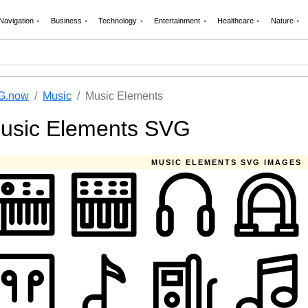
Navigation
Business
Technology
Entertainment
Healthcare
Nature
G.now
Music
Music Elements
usic Elements SVG
MUSIC ELEMENTS SVG IMAGES