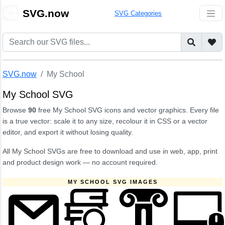
🎨
SVG.now
SVG Categories
SVG.now
My School
My School SVG
Browse
90
free My School SVG icons and vector graphics. Every file
is a true vector: scale it to any size, recolour it in CSS or a vector
editor, and export it without losing quality.
All My School SVGs are free to download and use in web, app, print
and product design work — no account required.
MY SCHOOL SVG IMAGES