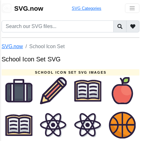
🎨
SVG.now
SVG Categories
SVG.now
School Icon Set
School Icon Set SVG
SCHOOL ICON SET SVG IMAGES