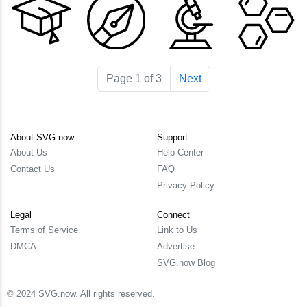
Page 1 of 3
Next
About SVG.now
Support
About Us
Help Center
Contact Us
FAQ
Privacy Policy
Legal
Connect
Terms of Service
Link to Us
DMCA
Advertise
SVG.now Blog
© 2024 SVG.now. All rights reserved.