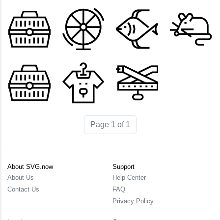
Page 1 of 1
About SVG.now
Support
About Us
Help Center
Contact Us
FAQ
Privacy Policy