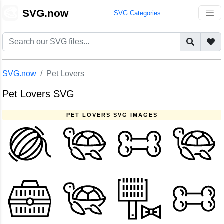
🎨
SVG.now
SVG Categories
SVG.now
Pet Lovers
Pet Lovers SVG
PET LOVERS SVG IMAGES