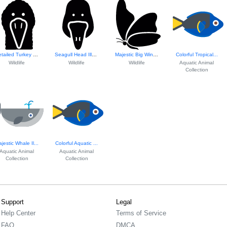
Detailed Turkey H...
Seagull Head Illustration
Majestic Big Wing...
Colorful Tropical...
Wildlife
Wildlife
Wildlife
Aquatic Animal
Collection
jestic Whale Il...
Colorful Aquatic ...
Aquatic Animal
Aquatic Animal
Collection
Collection
Support
Legal
Help Center
Terms of Service
FAQ
DMCA