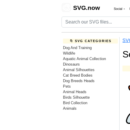
🎨
SVG.now
Social
SV
📁 SVG CATEGORIES
Dog And Training
S
Wildlife
Aquatic Animal Collection
Dinosaurs
Animal Silhouettes
Cat Breed Bodies
Dog Breeds Heads
Pets
Animal Heads
Birds Silhouette
Bird Collection
Animals