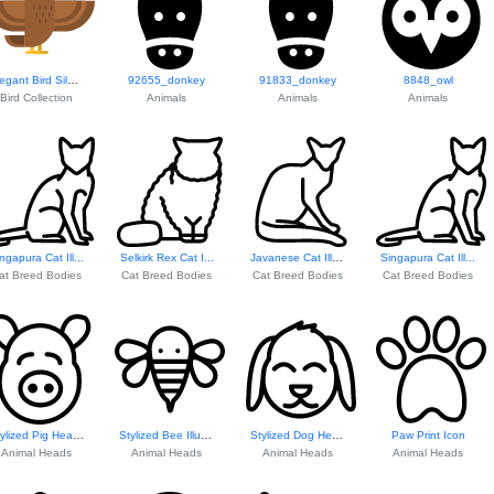
Elegant Bird Silhouette
92655_donkey
91833_donkey
8848_owl
Bird Collection
Animals
Animals
Animals
ngapura Cat Ill...
Selkirk Rex Cat I...
Javanese Cat Illustration
Singapura Cat Ill...
at Breed Bodies
Cat Breed Bodies
Cat Breed Bodies
Cat Breed Bodies
Stylized Pig Head...
Stylized Bee Illustration
Stylized Dog Head...
Paw Print Icon
Animal Heads
Animal Heads
Animal Heads
Animal Heads