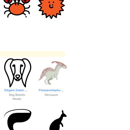
Elegant Saluki He...
Parasaurolophus I...
Dog Breeds
Dinosaurs
Heads