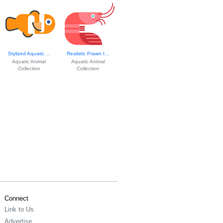
Stylized Aquatic ...
Realistic Prawn I...
Aquatic Animal
Aquatic Animal
Collection
Collection
Connect
Link to Us
Advertise