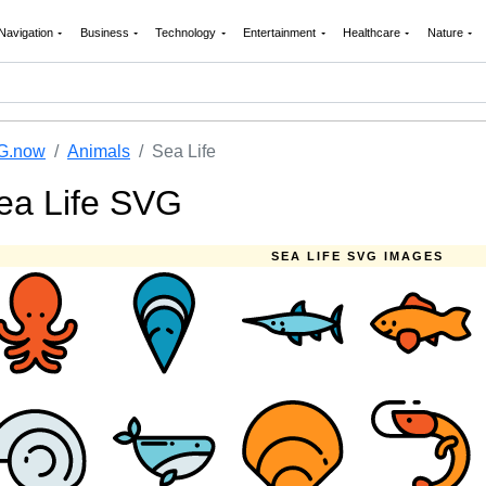
Navigation
Business
Technology
Entertainment
Healthcare
Nature
G.now
Animals
Sea Life
ea Life SVG
SEA LIFE SVG IMAGES