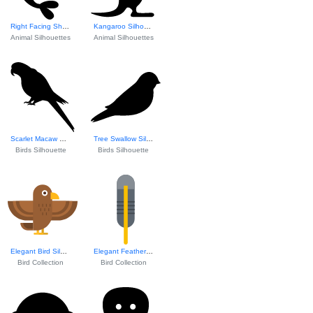
Right Facing Shri...
Kangaroo Silhouet...
Animal Silhouettes
Animal Silhouettes
Scarlet Macaw Silhouette
Tree Swallow Silhouette
Birds Silhouette
Birds Silhouette
Elegant Bird Silhouette
Elegant Feather Design
Bird Collection
Bird Collection