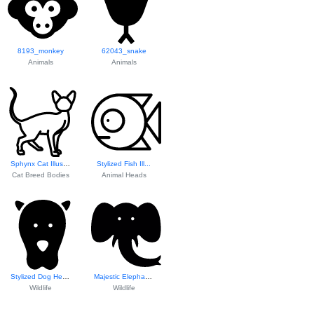
8193_monkey
62043_snake
Animals
Animals
Sphynx Cat Illustration
Stylized Fish Ill...
Cat Breed Bodies
Animal Heads
Stylized Dog Head...
Majestic Elephant...
Wildlife
Wildlife