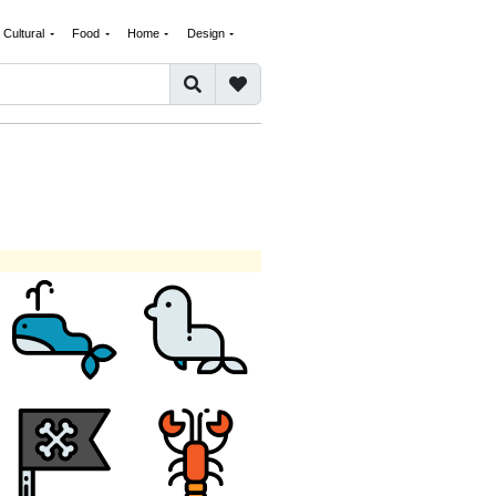
Cultural
Food
Home
Design