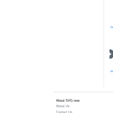
Ma
About SVG.now
About Us
Contact Us