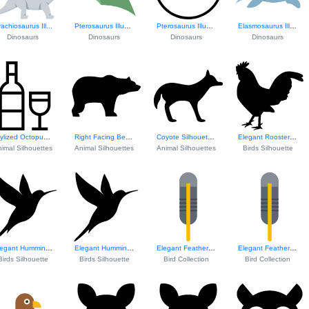
achiosaurus Ill...
Pterosaurus Illustration
Pterosaurus Illustration
Elasmosaurus Illustration
Dinosaurs
Dinosaurs
Dinosaurs
Dinosaurs
Stylized Octopus ...
Right Facing Bear...
Coyote Silhouette...
Elegant Rooster S...
imal Silhouettes
Animal Silhouettes
Animal Silhouettes
Birds Silhouette
Elegant Hummingbi...
Elegant Hummingbi...
Elegant Feather Design
Elegant Feather Design
Birds Silhouette
Birds Silhouette
Bird Collection
Bird Collection