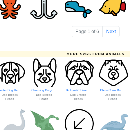
Page 1 of 6
Next
MORE SVGS FROM ANIMALS
Pointer Dog Head ...
Charming Corgi He...
Bullmastiff Head ...
Chow Chow Dog Hea...
Dog Breeds
Dog Breeds
Dog Breeds
Dog Breeds
Heads
Heads
Heads
Heads