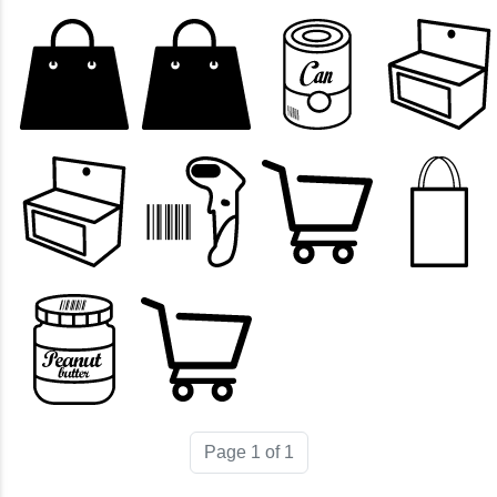
Page 1 of 1