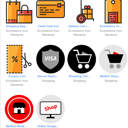
Shopping Bags Icon Set
Credit Card Icon
Delivery Cart Icon
Ecommerce Price Tag Icon
Ecommerce Icon
Ecommerce Icon
Ecommerce Icon
Ecommerce Icon
Elements
Elements
Elements
Elements
Coupon Icon
Secure Payment Visa Icon
Shopping Cart Ico...
Modern Shopping Cart Icon
Ecommerce Icon
Shopping
Shopping
Shopping
Elements
Modern Retail Storefront
Online Shopping S...