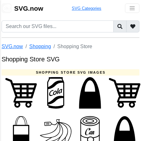
🎨
SVG.now
SVG Categories
SVG.now
Shopping
Shopping Store
Shopping Store SVG
SHOPPING STORE SVG IMAGES