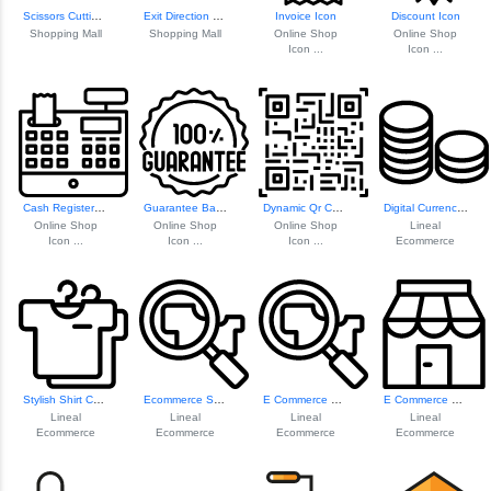
Scissors Cutting ...
Exit Direction Sign
Invoice Icon
Discount Icon
Shopping Mall
Shopping Mall
Online Shop
Online Shop
Icon ...
Icon ...
Cash Register Icon
Guarantee Badge Icon
Dynamic Qr Code Icon
Digital Currency Coins
Online Shop
Online Shop
Online Shop
Lineal
Icon ...
Icon ...
Icon ...
Ecommerce
Stylish Shirt Collection
Ecommerce Search Icon
E Commerce Search Icon
E Commerce Shop Icon
Lineal
Lineal
Lineal
Lineal
Ecommerce
Ecommerce
Ecommerce
Ecommerce