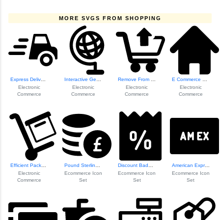
MORE SVGS FROM SHOPPING
Express Delivery ...
Interactive Geogr...
Remove From Cart Icon
E Commerce Homepa...
Electronic
Electronic
Electronic
Electronic
Commerce
Commerce
Commerce
Commerce
Efficient Package...
Pound Sterling Cu...
Discount Badge Icon
American Express ...
Electronic
Ecommerce Icon
Ecommerce Icon
Ecommerce Icon
Commerce
Set
Set
Set