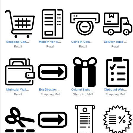
Shopping Cart Ico...
Modern Vending Ma...
Coins In Commerce...
Delivery Truck Icon
Retail
Retail
Retail
Retail
Minimalist Wallet Design
Exit Direction Sign
Colorful Birthday...
Clipboard With Checklist
Retail
Shopping Mall
Shopping Mall
Shopping Mall