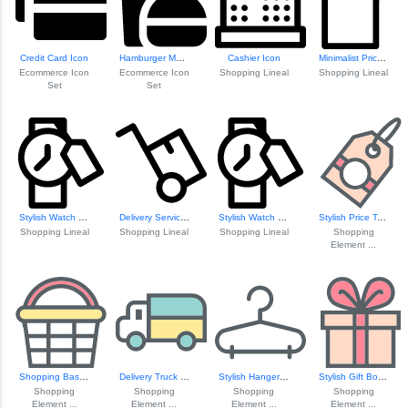
Credit Card Icon
Hamburger Menu Icon
Cashier Icon
Minimalist Price Tag Icon
Ecommerce Icon
Ecommerce Icon
Shopping Lineal
Shopping Lineal
Set
Set
Stylish Watch Wit...
Delivery Service Icon
Stylish Watch Wit...
Stylish Price Tag Icon
Shopping Lineal
Shopping Lineal
Shopping Lineal
Shopping
Element ...
Shopping Basket Icon
Delivery Truck Icon
Stylish Hanger Icon
Stylish Gift Box Icon
Shopping
Shopping
Shopping
Shopping
Element ...
Element ...
Element ...
Element ...