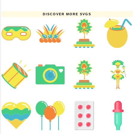
DISCOVER MORE SVGS