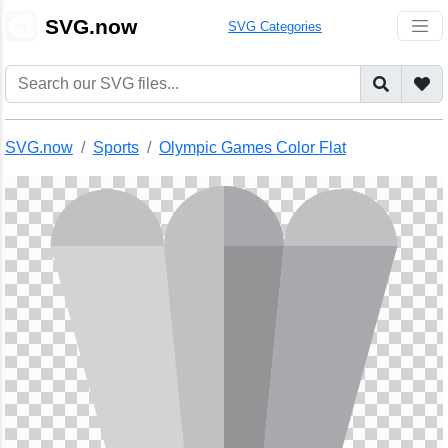
🎨
SVG.now
SVG Categories
SVG.now
Sports
Olympic Games Color Flat