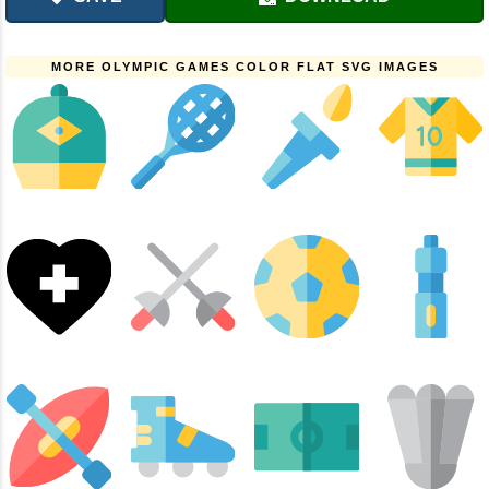
MORE OLYMPIC GAMES COLOR FLAT SVG IMAGES