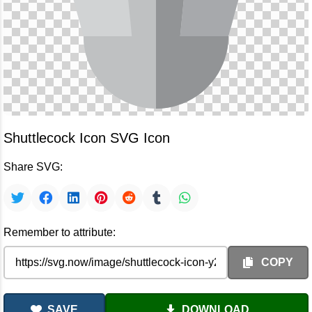
Shuttlecock Icon SVG Icon
Share SVG:
Remember to attribute:
COPY
SAVE
DOWNLOAD