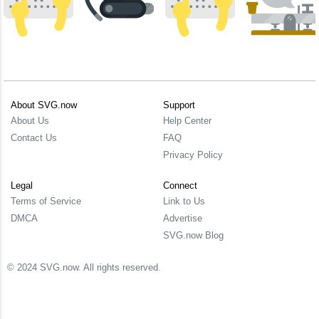
About SVG.now
Support
About Us
Help Center
Contact Us
FAQ
Privacy Policy
Legal
Connect
Terms of Service
Link to Us
DMCA
Advertise
SVG.now Blog
© 2024 SVG.now. All rights reserved.