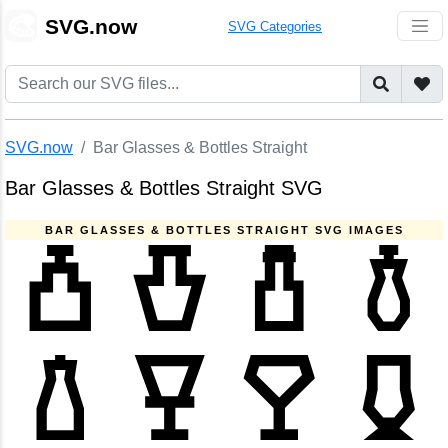
🎨
SVG.now
SVG Categories
SVG.now
Bar Glasses & Bottles Straight
Bar Glasses & Bottles Straight SVG
BAR GLASSES & BOTTLES STRAIGHT SVG IMAGES