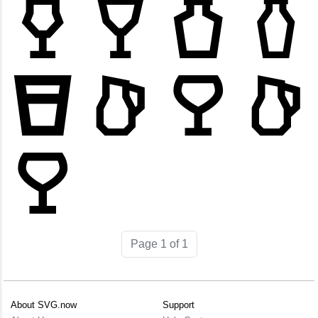
Page 1 of 1
About SVG.now
Support