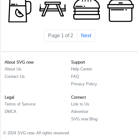
Page 1 of 2
Next
About SVG.now
Support
About Us
Help Center
Contact Us
FAQ
Privacy Policy
Legal
Connect
Terms of Service
Link to Us
DMCA
Advertise
SVG.now Blog
© 2024 SVG.now. All rights reserved.