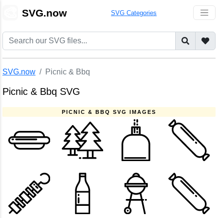
🎨
SVG.now
SVG Categories
SVG.now
Picnic & Bbq
Picnic & Bbq SVG
PICNIC & BBQ SVG IMAGES