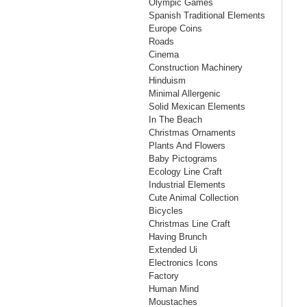
Olympic Games
Spanish Traditional Elements
Europe Coins
Roads
Cinema
Construction Machinery
Hinduism
Minimal Allergenic
Solid Mexican Elements
In The Beach
Christmas Ornaments
Plants And Flowers
Baby Pictograms
Ecology Line Craft
Industrial Elements
Cute Animal Collection
Bicycles
Christmas Line Craft
Having Brunch
Extended Ui
Electronics Icons
Factory
Human Mind
Moustaches