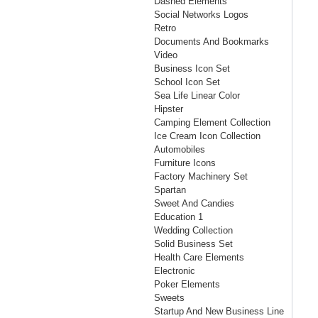
Dashed Elements
Social Networks Logos
Retro
Documents And Bookmarks
Video
Business Icon Set
School Icon Set
Sea Life Linear Color
Hipster
Camping Element Collection
Ice Cream Icon Collection
Automobiles
Furniture Icons
Factory Machinery Set
Spartan
Sweet And Candies
Education 1
Wedding Collection
Solid Business Set
Health Care Elements
Electronic
Poker Elements
Sweets
Startup And New Business Line