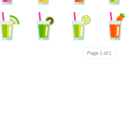
Page 1 of 1