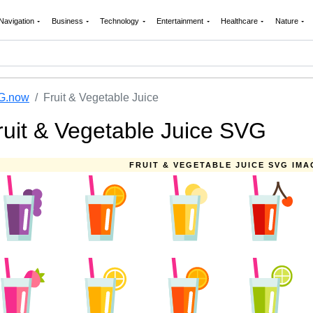
Navigation
Business
Technology
Entertainment
Healthcare
Nature
G.now
Fruit & Vegetable Juice
ruit & Vegetable Juice SVG
FRUIT & VEGETABLE JUICE SVG IMA