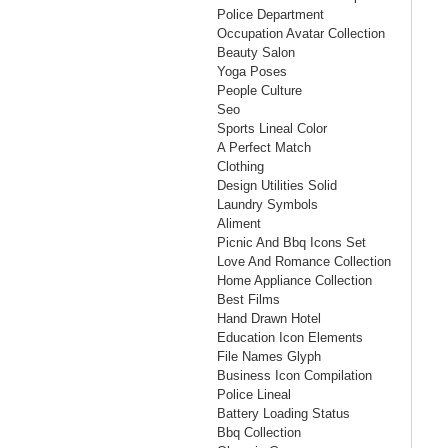
Police Department
Occupation Avatar Collection
Beauty Salon
Yoga Poses
People Culture
Seo
Sports Lineal Color
A Perfect Match
Clothing
Design Utilities Solid
Laundry Symbols
Aliment
Picnic And Bbq Icons Set
Love And Romance Collection
Home Appliance Collection
Best Films
Hand Drawn Hotel
Education Icon Elements
File Names Glyph
Business Icon Compilation
Police Lineal
Battery Loading Status
Bbq Collection