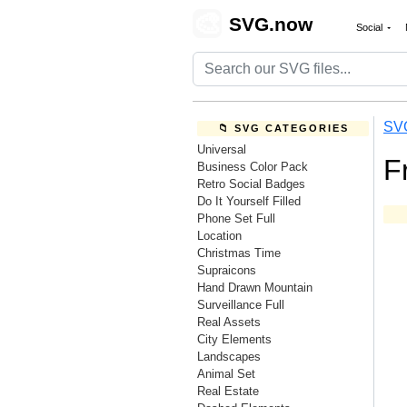
🎨
SVG.now
Social
SV
📁 SVG CATEGORIES
Universal
F
Business Color Pack
Retro Social Badges
Do It Yourself Filled
Phone Set Full
Location
Christmas Time
Supraicons
Hand Drawn Mountain
Surveillance Full
Real Assets
City Elements
Landscapes
Animal Set
Real Estate