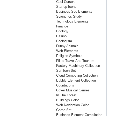
Cool Cursors
Startup Icons
Business Seo Elements
Scientifics Study
Technology Elements
Finance
Ecology
Casino
Ecologism
Funny Animals
Web Elements
Religion Symbols
Filled Travel And Tourism
Factory Machinery Collection
Sun Icon Set
Cloud Computing Collection
Bubbly Element Collection
Countricons
Cover Musical Genres
In The Forest
Buildings Color
Web Navigation Color
Game Set
Business Element Compilation