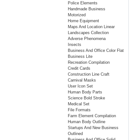
Police Elements
Handmade Business
Motorized
Home Equipment
Maps And Location Linear
Landscapes Collection
Adverse Phenomena
Insects
Business And Office Color Flat
Business Lite
Recreation Compilation
Credit Cards
Construction Line Craft
Carnival Masks
User Icon Set
Human Body Parts
Science Bold Stroke
Medical Set
File Formats
Farm Element Compilation
Human Body Outline
Startups And New Business
Outlined
Business And Office Solid