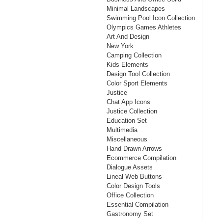
Minimal Landscapes
Swimming Pool Icon Collection
Olympics Games Athletes
Art And Design
New York
Camping Collection
Kids Elements
Design Tool Collection
Color Sport Elements
Justice
Chat App Icons
Justice Collection
Education Set
Multimedia
Miscellaneous
Hand Drawn Arrows
Ecommerce Compilation
Dialogue Assets
Lineal Web Buttons
Color Design Tools
Office Collection
Essential Compilation
Gastronomy Set