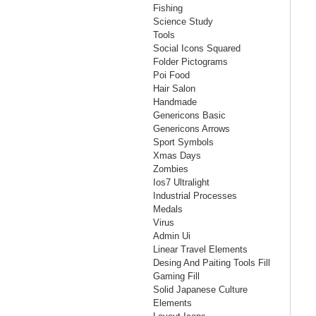
Fishing
Science Study
Tools
Social Icons Squared
Folder Pictograms
Poi Food
Hair Salon
Handmade
Genericons Basic
Genericons Arrows
Sport Symbols
Xmas Days
Zombies
Ios7 Ultralight
Industrial Processes
Medals
Virus
Admin Ui
Linear Travel Elements
Desing And Paiting Tools Fill
Gaming Fill
Solid Japanese Culture
Elements