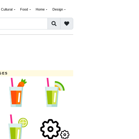
Cultural
Food
Home
Design
GES