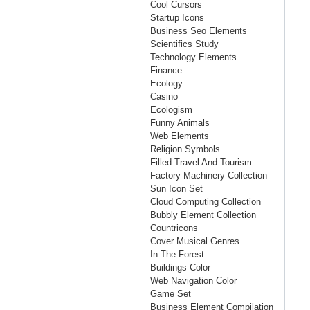
Cool Cursors
Startup Icons
Business Seo Elements
Scientifics Study
Technology Elements
Finance
Ecology
Casino
Ecologism
Funny Animals
Web Elements
Religion Symbols
Filled Travel And Tourism
Factory Machinery Collection
Sun Icon Set
Cloud Computing Collection
Bubbly Element Collection
Countricons
Cover Musical Genres
In The Forest
Buildings Color
Web Navigation Color
Game Set
Business Element Compilation