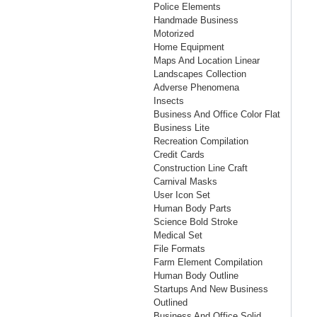
Police Elements
Handmade Business
Motorized
Home Equipment
Maps And Location Linear
Landscapes Collection
Adverse Phenomena
Insects
Business And Office Color Flat
Business Lite
Recreation Compilation
Credit Cards
Construction Line Craft
Carnival Masks
User Icon Set
Human Body Parts
Science Bold Stroke
Medical Set
File Formats
Farm Element Compilation
Human Body Outline
Startups And New Business
Outlined
Business And Office Solid