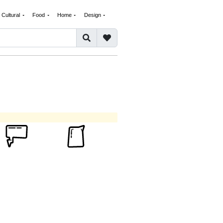
Cultural
Food
Home
Design