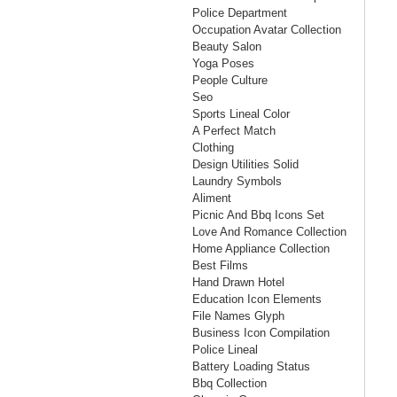
Police Department
Occupation Avatar Collection
Beauty Salon
Yoga Poses
People Culture
Seo
Sports Lineal Color
A Perfect Match
Clothing
Design Utilities Solid
Laundry Symbols
Aliment
Picnic And Bbq Icons Set
Love And Romance Collection
Home Appliance Collection
Best Films
Hand Drawn Hotel
Education Icon Elements
File Names Glyph
Business Icon Compilation
Police Lineal
Battery Loading Status
Bbq Collection