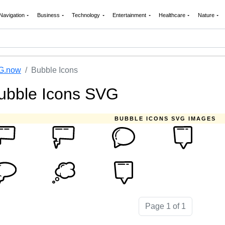
Navigation
Business
Technology
Entertainment
Healthcare
Nature
G.now
Bubble Icons
ubble Icons SVG
BUBBLE ICONS SVG IMAGES
Page 1 of 1