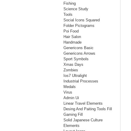
Fishing
Science Study
Tools
Social Icons Squared
Folder Pictograms
Poi Food
Hair Salon
Handmade
Genericons Basic
Genericons Arrows
Sport Symbols
Xmas Days
Zombies
Ios7 Ultralight
Industrial Processes
Medals
Virus
Admin Ui
Linear Travel Elements
Desing And Paiting Tools Fill
Gaming Fill
Solid Japanese Culture
Elements