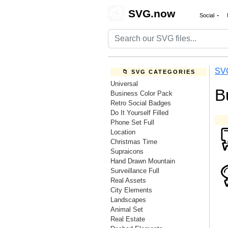
🎨
SVG.now
Social
SV
📁 SVG CATEGORIES
Universal
B
Business Color Pack
Retro Social Badges
Do It Yourself Filled
Phone Set Full
Location
Christmas Time
Supraicons
Hand Drawn Mountain
Surveillance Full
Real Assets
City Elements
Landscapes
Animal Set
Real Estate