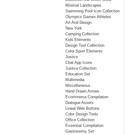
Minimal Landscapes
Swimming Pool Icon Collection
Olympics Games Athletes
Art And Design
New York
Camping Collection
Kids Elements
Design Tool Collection
Color Sport Elements
Justice
Chat App Icons
Justice Collection
Education Set
Multimedia
Miscellaneous
Hand Drawn Arrows
Ecommerce Compilation
Dialogue Assets
Lineal Web Buttons
Color Design Tools
Office Collection
Essential Compilation
Gastronomy Set