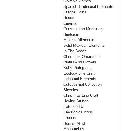
Olympic Games
Spanish Traditional Elements
Europe Coins
Roads
Cinema
Construction Machinery
Hinduism
Minimal Allergenic
Solid Mexican Elements
In The Beach
Christmas Ornaments
Plants And Flowers
Baby Pictograms
Ecology Line Craft
Industrial Elements
Cute Animal Collection
Bicycles
Christmas Line Craft
Having Brunch
Extended Ui
Electronics Icons
Factory
Human Mind
Moustaches