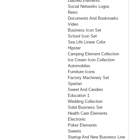
Dashed Elements
Social Networks Logos
Retro
Documents And Bookmarks
Video
Business Icon Set
School Icon Set
Sea Life Linear Color
Hipster
Camping Element Collection
Ice Cream Icon Collection
Automobiles
Furniture Icons
Factory Machinery Set
Spartan
Sweet And Candies
Education 1
Wedding Collection
Solid Business Set
Health Care Elements
Electronic
Poker Elements
Sweets
Startup And New Business Line