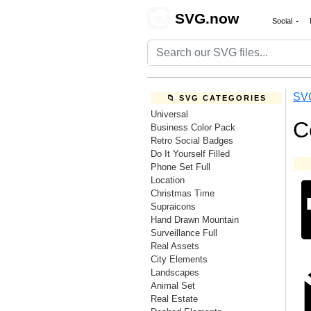
🎨
SVG.now
Social
SV
📁 SVG CATEGORIES
Universal
C
Business Color Pack
Retro Social Badges
Do It Yourself Filled
Phone Set Full
Location
Christmas Time
Supraicons
Hand Drawn Mountain
Surveillance Full
Real Assets
City Elements
Landscapes
Animal Set
Real Estate