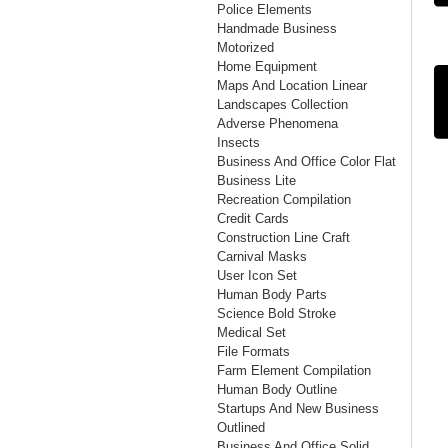
Police Elements
Handmade Business
Motorized
Home Equipment
Maps And Location Linear
Landscapes Collection
Adverse Phenomena
Insects
Business And Office Color Flat
Business Lite
Recreation Compilation
Credit Cards
Construction Line Craft
Carnival Masks
User Icon Set
Human Body Parts
Science Bold Stroke
Medical Set
File Formats
Farm Element Compilation
Human Body Outline
Startups And New Business
Outlined
Business And Office Solid