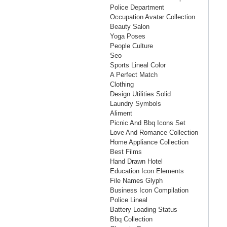
Police Department
Occupation Avatar Collection
Beauty Salon
Yoga Poses
People Culture
Seo
Sports Lineal Color
A Perfect Match
Clothing
Design Utilities Solid
Laundry Symbols
Aliment
Picnic And Bbq Icons Set
Love And Romance Collection
Home Appliance Collection
Best Films
Hand Drawn Hotel
Education Icon Elements
File Names Glyph
Business Icon Compilation
Police Lineal
Battery Loading Status
Bbq Collection