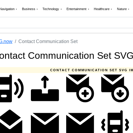
Navigation
Business
Technology
Entertainment
Healthcare
Nature
G.now
Contact Communication Set
ontact Communication Set SV
CONTACT COMMUNICATION SET SVG I