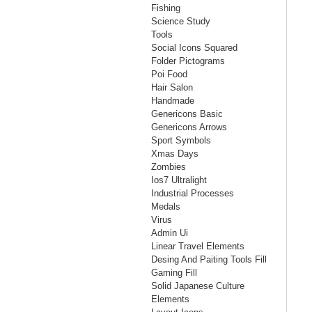
Fishing
Science Study
Tools
Social Icons Squared
Folder Pictograms
Poi Food
Hair Salon
Handmade
Genericons Basic
Genericons Arrows
Sport Symbols
Xmas Days
Zombies
Ios7 Ultralight
Industrial Processes
Medals
Virus
Admin Ui
Linear Travel Elements
Desing And Paiting Tools Fill
Gaming Fill
Solid Japanese Culture
Elements