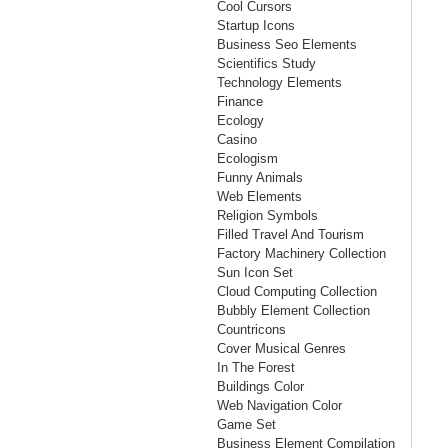
Cool Cursors
Startup Icons
Business Seo Elements
Scientifics Study
Technology Elements
Finance
Ecology
Casino
Ecologism
Funny Animals
Web Elements
Religion Symbols
Filled Travel And Tourism
Factory Machinery Collection
Sun Icon Set
Cloud Computing Collection
Bubbly Element Collection
Countricons
Cover Musical Genres
In The Forest
Buildings Color
Web Navigation Color
Game Set
Business Element Compilation