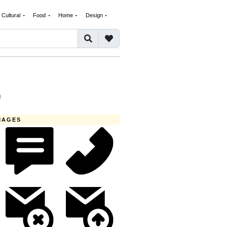
Cultural
Food
Home
Design
G
MAGES