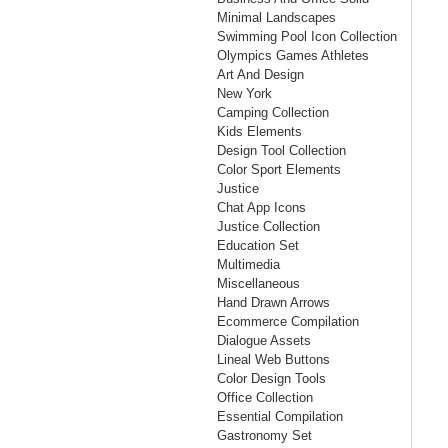
Minimal Landscapes
Swimming Pool Icon Collection
Olympics Games Athletes
Art And Design
New York
Camping Collection
Kids Elements
Design Tool Collection
Color Sport Elements
Justice
Chat App Icons
Justice Collection
Education Set
Multimedia
Miscellaneous
Hand Drawn Arrows
Ecommerce Compilation
Dialogue Assets
Lineal Web Buttons
Color Design Tools
Office Collection
Essential Compilation
Gastronomy Set