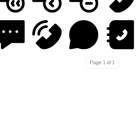
Page 1 of 1