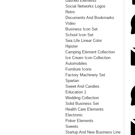
Dashed Elements
Social Networks Logos
Retro
Documents And Bookmarks
Video
Business Icon Set
School Icon Set
Sea Life Linear Color
Hipster
Camping Element Collection
Ice Cream Icon Collection
Automobiles
Furniture Icons
Factory Machinery Set
Spartan
Sweet And Candies
Education 1
Wedding Collection
Solid Business Set
Health Care Elements
Electronic
Poker Elements
Sweets
Startup And New Business Line