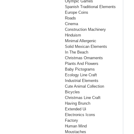
Olympic Games
Spanish Traditional Elements
Europe Coins
Roads
Cinema
Construction Machinery
Hinduism
Minimal Allergenic
Solid Mexican Elements
In The Beach
Christmas Ornaments
Plants And Flowers
Baby Pictograms
Ecology Line Craft
Industrial Elements
Cute Animal Collection
Bicycles
Christmas Line Craft
Having Brunch
Extended Ui
Electronics Icons
Factory
Human Mind
Moustaches