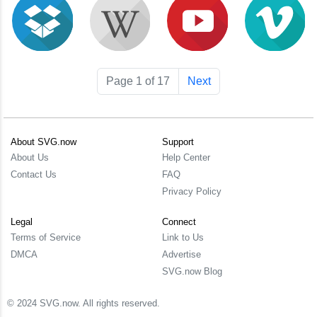
Page 1 of 17
Next
About SVG.now
Support
About Us
Help Center
Contact Us
FAQ
Privacy Policy
Legal
Connect
Terms of Service
Link to Us
DMCA
Advertise
SVG.now Blog
© 2024 SVG.now. All rights reserved.