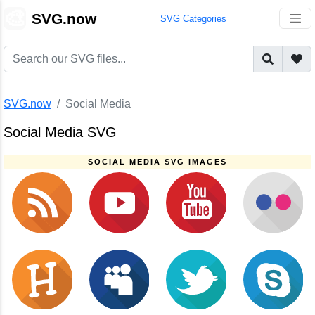
🎨
SVG.now
SVG Categories
SVG.now
Social Media
Social Media SVG
SOCIAL MEDIA SVG IMAGES