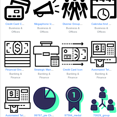
Credit Card Collection
Megaphone Icon
Diverse Group Of ...
Calendar And Clock Icon
Business &
Business &
Business &
Business &
Offices
Offices
Offices
Offices
Financial Growth ...
Strategic Managem...
Credit Card Icon
Automated Teller ...
Banking &
Banking &
Banking &
Banking &
Finance
Finance
Finance
Finance
Automated Teller ...
99767_pie Chart
97594_medal
70629_group