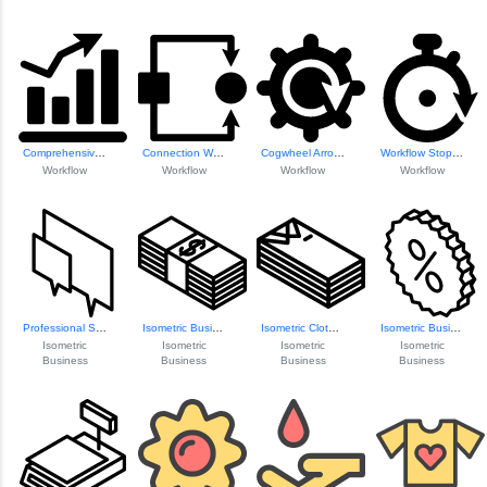
Comprehensive Sta...
Connection Workfl...
Cogwheel Arrow Icon
Workflow Stopper Icon
Workflow
Workflow
Workflow
Workflow
Professional Spea...
Isometric Busines...
Isometric Clothin...
Isometric Busines...
Isometric
Isometric
Isometric
Isometric
Business
Business
Business
Business