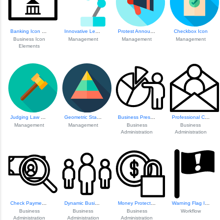
Banking Icon Set
Innovative Learni...
Protest Announcem...
Checkbox Icon
Business Icon
Management
Management
Management
Elements
Judging Law Conce...
Geometric Statist...
Business Presenta...
Professional Comm...
Management
Management
Business
Business
Administration
Administration
Check Payment Icon
Dynamic Business ...
Money Protection ...
Warning Flag Icon
Business
Business
Business
Workflow
Administration
Administration
Administration