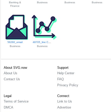
Banking &
Business
Business
Business
Finance
56260_email
48705_line Chart
Business
Business
About SVG.now
Support
About Us
Help Center
Contact Us
FAQ
Privacy Policy
Legal
Connect
Terms of Service
Link to Us
DMCA
Advertise