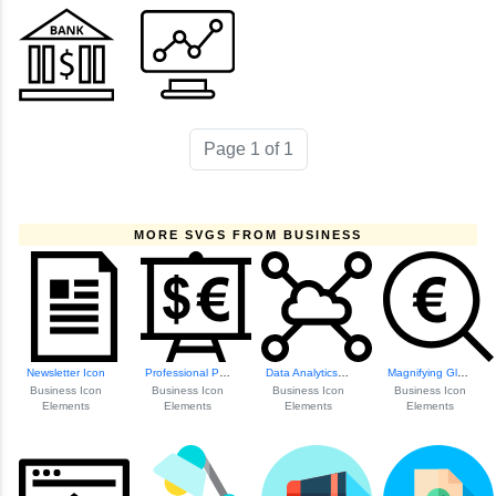
Page 1 of 1
MORE SVGS FROM BUSINESS
Newsletter Icon
Professional Pres...
Data Analytics Icon
Magnifying Glass ...
Business Icon
Business Icon
Business Icon
Business Icon
Elements
Elements
Elements
Elements