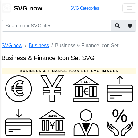
🎨
SVG.now
SVG Categories
SVG.now
Business
Business & Finance Icon Set
Business & Finance Icon Set SVG
BUSINESS & FINANCE ICON SET SVG IMAGES