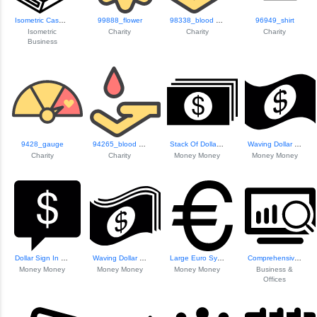
Isometric Cash Register
99888_flower
98338_blood Donation
96949_shirt
Isometric
Charity
Charity
Charity
Business
9428_gauge
94265_blood Donation
Stack Of Dollar P...
Waving Dollar Bill Icon
Charity
Charity
Money Money
Money Money
Dollar Sign In Sp...
Waving Dollar Bills
Large Euro Symbol
Comprehensive Cha...
Money Money
Money Money
Money Money
Business &
Offices