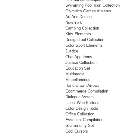
Swimming Pool Icon Collection
Olympics Games Athletes
Art And Design
New York
Camping Collection
Kids Elements
Design Tool Collection
Color Sport Elements
Justice
Chat App Icons
Justice Collection
Education Set
Multimedia
Miscellaneous
Hand Drawn Arrows
Ecommerce Compilation
Dialogue Assets
Lineal Web Buttons
Color Design Tools
Office Collection
Essential Compilation
Gastronomy Set
Cool Cursors