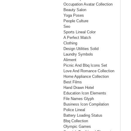
Occupation Avatar Collection
Beauty Salon
Yoga Poses
People Culture
Seo
Sports Lineal Color
A Perfect Match
Clothing
Design Utilities Solid
Laundry Symbols
Aliment
Picnic And Bbq Icons Set
Love And Romance Collection
Home Appliance Collection
Best Films
Hand Drawn Hotel
Education Icon Elements
File Names Glyph
Business Icon Compilation
Police Lineal
Battery Loading Status
Bbq Collection
Olympic Games