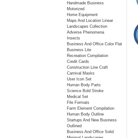
Handmade Business
Motorized
Home Equipment
Maps And Location Linear
Landscapes Collection
Adverse Phenomena
Insects
Business And Office Color Flat
Business Lite
Recreation Compilation
Credit Cards
Construction Line Craft
Carnival Masks
User Icon Set
Human Body Parts
Science Bold Stroke
Medical Set
File Formats
Farm Element Compilation
Human Body Outline
Startups And New Business
Outlined
Business And Office Solid
Minimal Landscapes