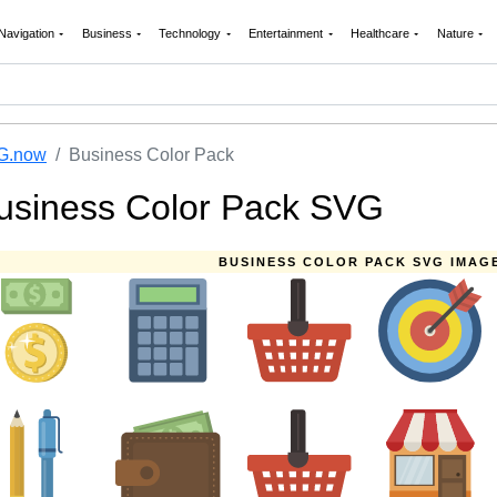
Navigation
Business
Technology
Entertainment
Healthcare
Nature
G.now
Business Color Pack
usiness Color Pack SVG
BUSINESS COLOR PACK SVG IMAG