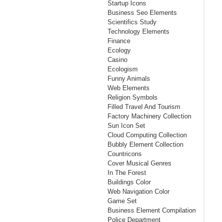
Startup Icons
Business Seo Elements
Scientifics Study
Technology Elements
Finance
Ecology
Casino
Ecologism
Funny Animals
Web Elements
Religion Symbols
Filled Travel And Tourism
Factory Machinery Collection
Sun Icon Set
Cloud Computing Collection
Bubbly Element Collection
Countricons
Cover Musical Genres
In The Forest
Buildings Color
Web Navigation Color
Game Set
Business Element Compilation
Police Department