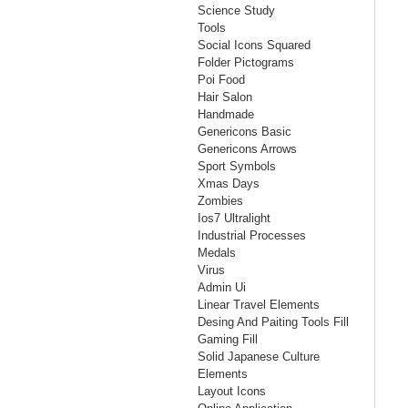
Science Study
Tools
Social Icons Squared
Folder Pictograms
Poi Food
Hair Salon
Handmade
Genericons Basic
Genericons Arrows
Sport Symbols
Xmas Days
Zombies
Ios7 Ultralight
Industrial Processes
Medals
Virus
Admin Ui
Linear Travel Elements
Desing And Paiting Tools Fill
Gaming Fill
Solid Japanese Culture
Elements
Layout Icons