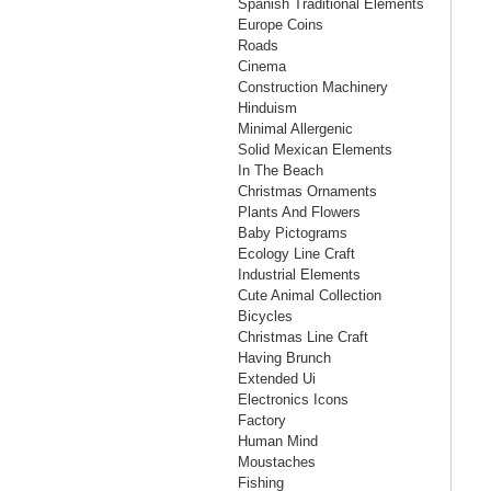
Spanish Traditional Elements
Europe Coins
Roads
Cinema
Construction Machinery
Hinduism
Minimal Allergenic
Solid Mexican Elements
In The Beach
Christmas Ornaments
Plants And Flowers
Baby Pictograms
Ecology Line Craft
Industrial Elements
Cute Animal Collection
Bicycles
Christmas Line Craft
Having Brunch
Extended Ui
Electronics Icons
Factory
Human Mind
Moustaches
Fishing