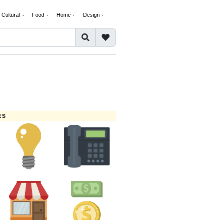
Cultural
Food
Home
Design
ES