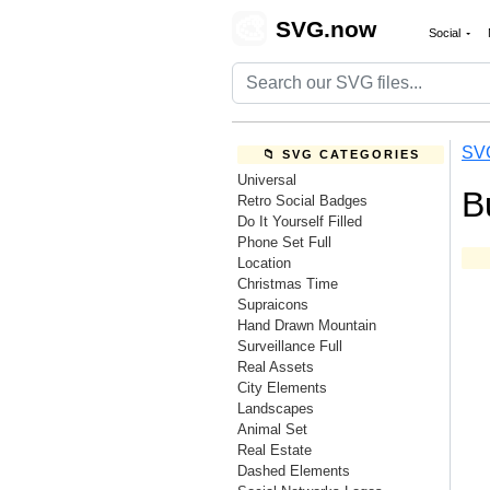
🎨
SVG.now
Social
SV
📁 SVG CATEGORIES
Universal
B
Retro Social Badges
Do It Yourself Filled
Phone Set Full
Location
Christmas Time
Supraicons
Hand Drawn Mountain
Surveillance Full
Real Assets
City Elements
Landscapes
Animal Set
Real Estate
Dashed Elements