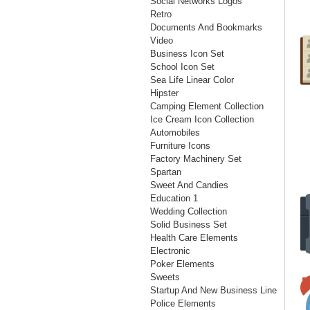
Social Networks Logos
Retro
Documents And Bookmarks
Video
Business Icon Set
School Icon Set
Sea Life Linear Color
Hipster
Camping Element Collection
Ice Cream Icon Collection
Automobiles
Furniture Icons
Factory Machinery Set
Spartan
Sweet And Candies
Education 1
Wedding Collection
Solid Business Set
Health Care Elements
Electronic
Poker Elements
Sweets
Startup And New Business Line
Police Elements