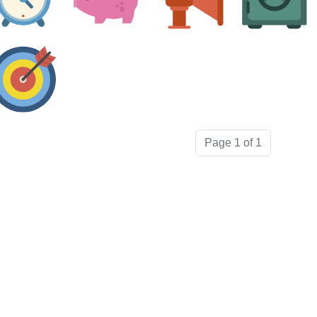
Page 1 of 1