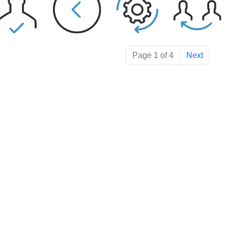
Page 1 of 4
Next