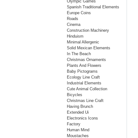
Olympic Games
Spanish Traditional Elements
Europe Coins
Roads
Cinema
Construction Machinery
Hinduism
Minimal Allergenic
Solid Mexican Elements
In The Beach
Christmas Ornaments
Plants And Flowers
Baby Pictograms
Ecology Line Craft
Industrial Elements
Cute Animal Collection
Bicycles
Christmas Line Craft
Having Brunch
Extended Ui
Electronics Icons
Factory
Human Mind
Moustaches