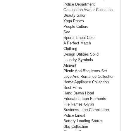
Police Department
Occupation Avatar Collection
Beauty Salon
Yoga Poses
People Culture
Seo
Sports Lineal Color
A Perfect Match
Clothing
Design Utilities Solid
Laundry Symbols
Aliment
Picnic And Bbq Icons Set
Love And Romance Collection
Home Appliance Collection
Best Films
Hand Drawn Hotel
Education Icon Elements
File Names Glyph
Business Icon Compilation
Police Lineal
Battery Loading Status
Bbq Collection