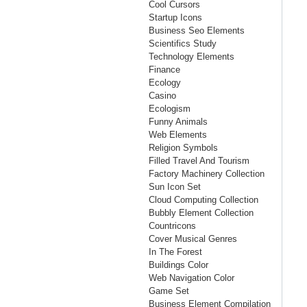
Cool Cursors
Startup Icons
Business Seo Elements
Scientifics Study
Technology Elements
Finance
Ecology
Casino
Ecologism
Funny Animals
Web Elements
Religion Symbols
Filled Travel And Tourism
Factory Machinery Collection
Sun Icon Set
Cloud Computing Collection
Bubbly Element Collection
Countricons
Cover Musical Genres
In The Forest
Buildings Color
Web Navigation Color
Game Set
Business Element Compilation