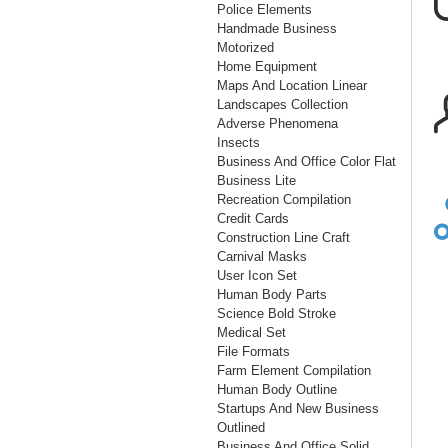
Police Elements
Handmade Business
Motorized
Home Equipment
Maps And Location Linear
Landscapes Collection
Adverse Phenomena
Insects
Business And Office Color Flat
Business Lite
Recreation Compilation
Credit Cards
Construction Line Craft
Carnival Masks
User Icon Set
Human Body Parts
Science Bold Stroke
Medical Set
File Formats
Farm Element Compilation
Human Body Outline
Startups And New Business
Outlined
Business And Office Solid