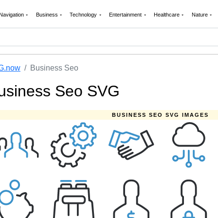
Navigation
Business
Technology
Entertainment
Healthcare
Nature
G.now
Business Seo
usiness Seo SVG
BUSINESS SEO SVG IMAGES