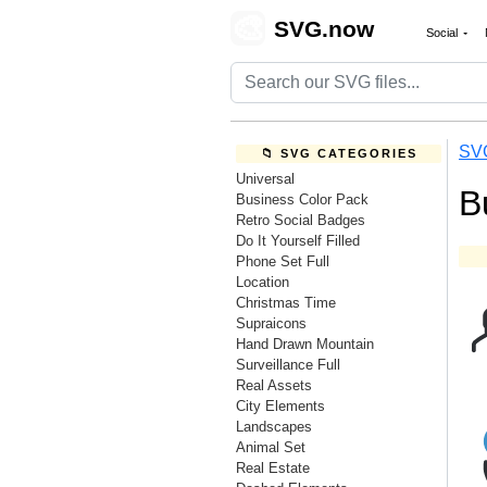
🎨
SVG.now
Social
SV
📁 SVG CATEGORIES
Universal
B
Business Color Pack
Retro Social Badges
Do It Yourself Filled
Phone Set Full
Location
Christmas Time
Supraicons
Hand Drawn Mountain
Surveillance Full
Real Assets
City Elements
Landscapes
Animal Set
Real Estate