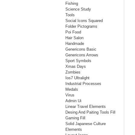
Fishing
Science Study
Tools
Social Icons Squared
Folder Pictograms
Poi Food
Hair Salon
Handmade
Genericons Basic
Genericons Arrows
Sport Symbols
Xmas Days
Zombies
Ios7 Ultralight
Industrial Processes
Medals
Virus
Admin Ui
Linear Travel Elements
Desing And Paiting Tools Fill
Gaming Fill
Solid Japanese Culture
Elements