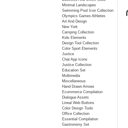
Minimal Landscapes
Swimming Pool Icon Collection
Olympics Games Athletes
Art And Design
New York
Camping Collection
Kids Elements
Design Tool Collection
Color Sport Elements
Justice
Chat App Icons
Justice Collection
Education Set
Multimedia
Miscellaneous
Hand Drawn Arrows
Ecommerce Compilation
Dialogue Assets
Lineal Web Buttons
Color Design Tools
Office Collection
Essential Compilation
Gastronomy Set