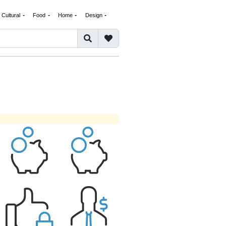
Cultural
Food
Home
Design