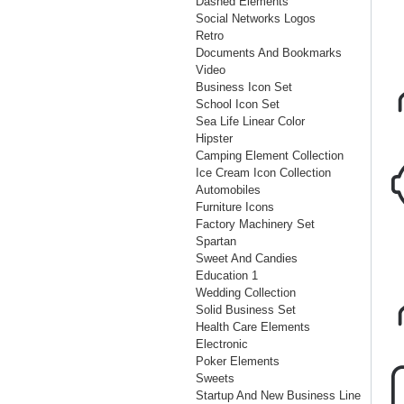
Dashed Elements
Social Networks Logos
Retro
Documents And Bookmarks
Video
Business Icon Set
School Icon Set
Sea Life Linear Color
Hipster
Camping Element Collection
Ice Cream Icon Collection
Automobiles
Furniture Icons
Factory Machinery Set
Spartan
Sweet And Candies
Education 1
Wedding Collection
Solid Business Set
Health Care Elements
Electronic
Poker Elements
Sweets
Startup And New Business Line