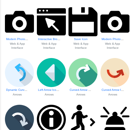
Modern Photo Camera Icon
Interactive Brows...
Save Icon
Modern Photo Camera Icon
Web & App
Web & App
Web & App
Web & App
Interface
Interface
Interface
Interface
Dynamic Curved Ar...
Left Arrow Icon F...
Curved Arrow Share Icon
Curved Arrow Icon
Arrows
Arrows
Arrows
Arrows