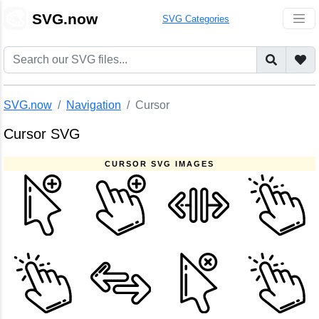
🎨
SVG.now
SVG Categories
SVG.now
Navigation
Cursor
Cursor SVG
CURSOR SVG IMAGES