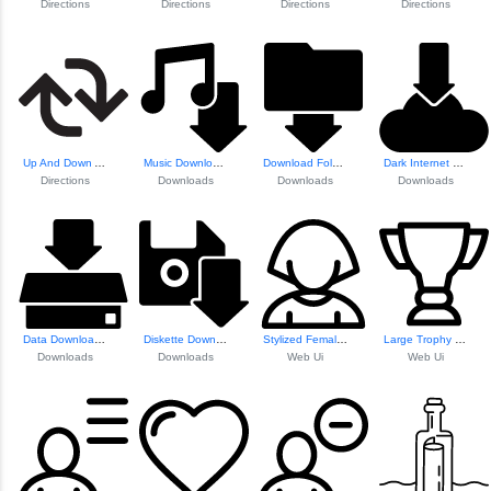
Directions
Directions
Directions
Directions
Up And Down Arrow...
Music Download Button
Download Folder Icon
Dark Internet Dow...
Directions
Downloads
Downloads
Downloads
Data Download To ...
Diskette Download Symbol
Stylized Female Avatar
Large Trophy Icon
Downloads
Downloads
Web Ui
Web Ui