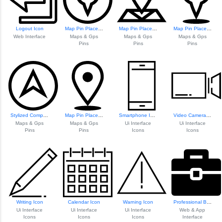
Logout Icon
Map Pin Placeholder Icon
Map Pin Placeholder
Map Pin Placeholder
Web Interface
Maps & Gps
Maps & Gps
Maps & Gps
Pins
Pins
Pins
Stylized Compass Icon
Map Pin Placeholder
Smartphone Icon
Video Camera Icon
Maps & Gps
Maps & Gps
Ui Interface
Ui Interface
Pins
Pins
Icons
Icons
Writing Icon
Calendar Icon
Warning Icon
Professional Brie...
Ui Interface
Ui Interface
Ui Interface
Web & App
Icons
Icons
Icons
Interface