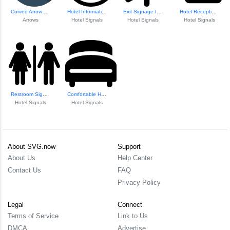
Curved Arrow Share Icon
Hotel Information Icon
Exit Signage Icon
Hotel Reception Bell Icon
Arrows
Hotel Signals
Hotel Signals
Hotel Signals
Restroom Signage Icon
Comfortable Hotel...
Hotel Signals
Hotel Signals
About SVG.now
Support
About Us
Help Center
Contact Us
FAQ
Privacy Policy
Legal
Connect
Terms of Service
Link to Us
DMCA
Advertise