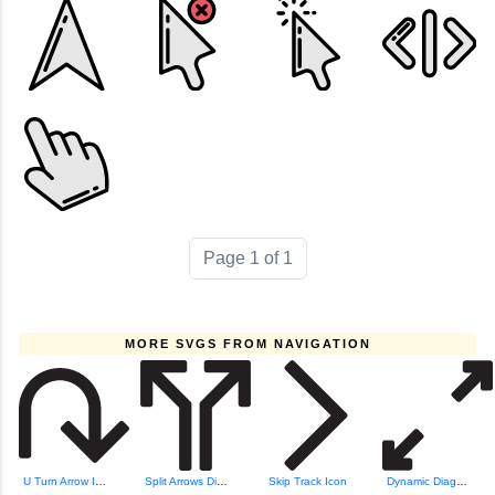
Page 1 of 1
MORE SVGS FROM NAVIGATION
U Turn Arrow Icon
Split Arrows Dire...
Skip Track Icon
Dynamic Diagonal Arrows