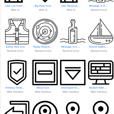
User List Interface
Big Heart Icon
User Removal Icon
Message In A Bottle Icon
Web Ui
Web Ui
Web Ui
Nautical Icons
Safety Vest Icon
Radar Detection Icon
Message In A Bottle Icon
Round Sailboat Icon
Nautical Icons
Nautical Icons
Nautical Icons
Nautical Icons
Antivirus Shield Icon
Minus Icon
Downward Arrow Ic...
Modern Wall Mount...
Web Interface
Web Interface
Web Interface
Web Interface