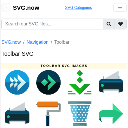
🎨
SVG.now
SVG Categories
SVG.now
Navigation
Toolbar
Toolbar SVG
TOOLBAR SVG IMAGES