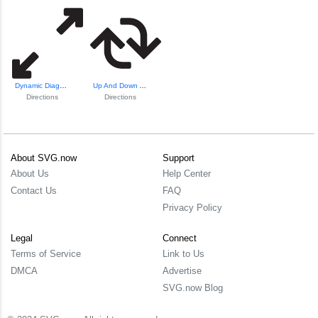
Dynamic Diagonal Arrows
Up And Down Arrow...
Directions
Directions
About SVG.now
Support
About Us
Help Center
Contact Us
FAQ
Privacy Policy
Legal
Connect
Terms of Service
Link to Us
DMCA
Advertise
SVG.now Blog