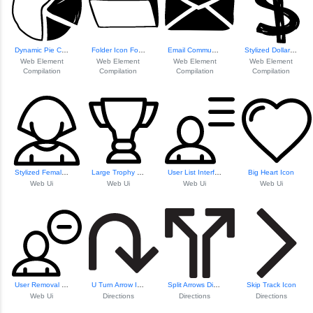
Dynamic Pie Chart...
Folder Icon For D...
Email Communication Icon
Stylized Dollar Symbol
Web Element
Web Element
Web Element
Web Element
Compilation
Compilation
Compilation
Compilation
Stylized Female Avatar
Large Trophy Icon
User List Interface
Big Heart Icon
Web Ui
Web Ui
Web Ui
Web Ui
User Removal Icon
U Turn Arrow Icon
Split Arrows Dire...
Skip Track Icon
Web Ui
Directions
Directions
Directions