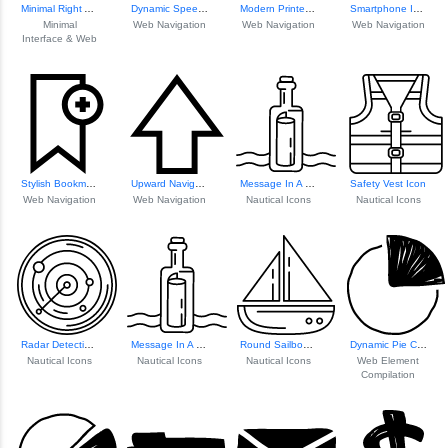
Minimal Right Arrow Icon
Dynamic Speech Bu...
Modern Printer Icon
Smartphone Icon F...
Minimal
Web Navigation
Web Navigation
Web Navigation
Interface & Web
Stylish Bookmark Icon
Upward Navigation Arrow
Message In A Bottle Icon
Safety Vest Icon
Web Navigation
Web Navigation
Nautical Icons
Nautical Icons
Radar Detection Icon
Message In A Bottle Icon
Round Sailboat Icon
Dynamic Pie Chart...
Nautical Icons
Nautical Icons
Nautical Icons
Web Element
Compilation