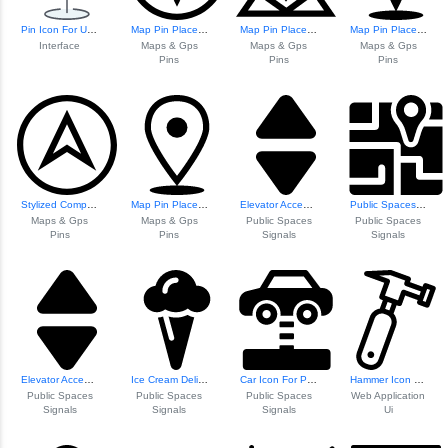
Pin Icon For User...
Map Pin Placeholder Icon
Map Pin Placeholder
Map Pin Placeholder
Interface
Maps & Gps
Maps & Gps
Maps & Gps
Pins
Pins
Pins
Stylized Compass Icon
Map Pin Placeholder
Elevator Access Signage
Public Spaces Nav...
Maps & Gps
Maps & Gps
Public Spaces
Public Spaces
Pins
Pins
Signals
Signals
Elevator Access Signage
Ice Cream Delight Icon
Car Icon For Publ...
Hammer Icon For W...
Public Spaces
Public Spaces
Public Spaces
Web Application
Signals
Signals
Signals
Ui