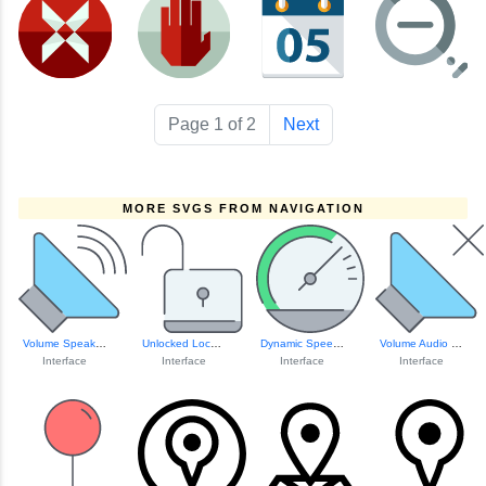
Page 1 of 2
Next
MORE SVGS FROM NAVIGATION
Volume Speaker Icon
Unlocked Lock Icon
Dynamic Speedomet...
Volume Audio Control Icon
Interface
Interface
Interface
Interface