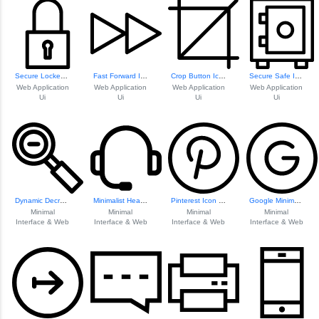
Secure Locked Pad...
Fast Forward Icon
Crop Button Icon
Secure Safe Icon
Web Application
Web Application
Web Application
Web Application
Ui
Ui
Ui
Ui
Dynamic Decrease Icon
Minimalist Headset Icon
Pinterest Icon Design
Google Minimalist Icon
Minimal
Minimal
Minimal
Minimal
Interface & Web
Interface & Web
Interface & Web
Interface & Web