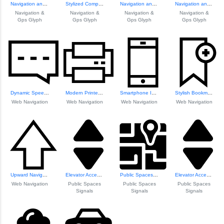
Navigation and GP...
Stylized Compass Icon
Navigation and GP...
Navigation and GP...
Navigation &
Navigation &
Navigation &
Navigation &
Gps Glyph
Gps Glyph
Gps Glyph
Gps Glyph
Dynamic Speech Bu...
Modern Printer Icon
Smartphone Icon f...
Stylish Bookmark Icon
Web Navigation
Web Navigation
Web Navigation
Web Navigation
Upward Navigation Arrow
Elevator Access Signage
Public Spaces Nav...
Elevator Access Signage
Web Navigation
Public Spaces
Public Spaces
Public Spaces
Signals
Signals
Signals