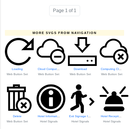
Page 1 of 1
MORE SVGS FROM NAVIGATION
Loading
Cloud Computing
Download
Computing Cloud
Web Button Set
Web Button Set
Web Button Set
Web Button Set
Delete
Hotel Information Icon
Exit Signage Icon
Hotel Reception Bell Icon
Web Button Set
Hotel Signals
Hotel Signals
Hotel Signals