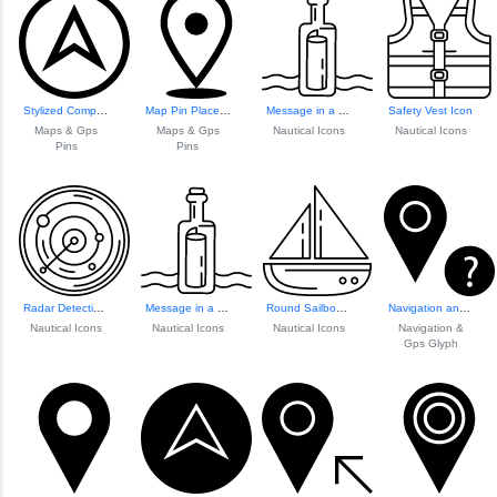
Stylized Compass Icon
Map Pin Placeholder
Message in a Bottle Icon
Safety Vest Icon
Maps & Gps
Maps & Gps
Nautical Icons
Nautical Icons
Pins
Pins
Radar Detection Icon
Message in a Bottle Icon
Round Sailboat Icon
Navigation and GP...
Nautical Icons
Nautical Icons
Nautical Icons
Navigation &
Gps Glyph