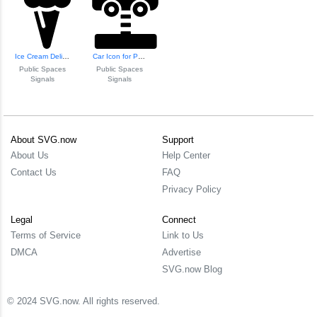
Ice Cream Delight Icon
Car Icon for Publ...
Public Spaces
Public Spaces
Signals
Signals
About SVG.now
Support
About Us
Help Center
Contact Us
FAQ
Privacy Policy
Legal
Connect
Terms of Service
Link to Us
DMCA
Advertise
SVG.now Blog
© 2024 SVG.now. All rights reserved.