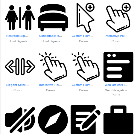
Restroom Signage Icon
Comfortable Hotel...
Custom Pointer Cu...
Interactive Pointer Icon
Hotel Signals
Hotel Signals
Cursor
Cursor
Elegant Scroll Design
Interactive Pointer Icon
Custom Pointer Icon
Web Browser Icon
Cursor
Cursor
Cursor
Web Navigation
Icons