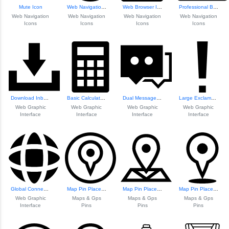
Mute Icon
Web Navigation Icons Set
Web Browser Icon
Professional Brie...
Web Navigation
Web Navigation
Web Navigation
Web Navigation
Icons
Icons
Icons
Icons
Download Inbox Icon
Basic Calculator ...
Dual Message Bubbles Icon
Large Exclamation...
Web Graphic
Web Graphic
Web Graphic
Web Graphic
Interface
Interface
Interface
Interface
Global Connectivi...
Map Pin Placeholder Icon
Map Pin Placeholder
Map Pin Placeholder
Web Graphic
Maps & Gps
Maps & Gps
Maps & Gps
Interface
Pins
Pins
Pins