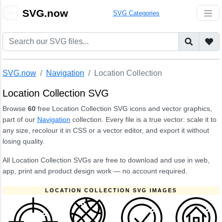
🎨
SVG.now
SVG Categories
SVG.now
Navigation
Location Collection
Location Collection SVG
Browse
60
free Location Collection SVG icons and vector graphics,
part of our
Navigation
collection. Every file is a true vector: scale it to
any size, recolour it in CSS or a vector editor, and export it without
losing quality.
All Location Collection SVGs are free to download and use in web,
app, print and product design work — no account required.
LOCATION COLLECTION SVG IMAGES