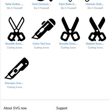
Table Outline Wit...
Cord Connection Diagram
Paint Roller And ...
Hammer Outline Icon
Do It Yourself
Do It Yourself
Do It Yourself
Do It Yourself
Versatile Scissors Icon
Cutter Tool Icon
Versatile Scissor...
Stylized Scissors Icon
Cutting Icons
Cutting Icons
Cutting Icons
Cutting Icons
Precision Cutter Icon
Cutting Icons
About SVG.now
Support