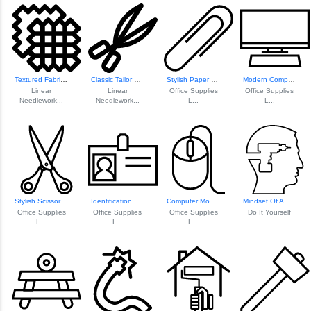
Textured Fabric Pattern
Classic Tailor Scissors
Stylish Paper Clip Icon
Modern Computer I...
Linear
Linear
Office Supplies
Office Supplies
Needlework...
Needlework...
L...
L...
Stylish Scissors Icon
Identification Ba...
Computer Mouse Icon
Mindset Of A Diy ...
Office Supplies
Office Supplies
Office Supplies
Do It Yourself
L...
L...
L...