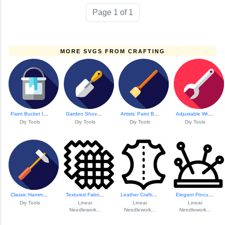
Page 1 of 1
MORE SVGS FROM CRAFTING
Paint Bucket Icon
Garden Shovel Icon
Artistic Paint Brush Icon
Adjustable Wrench Icon
Diy Tools
Diy Tools
Diy Tools
Diy Tools
Classic Hammer To...
Textured Fabric Pattern
Leather Crafting ...
Elegant Pincushion Design
Diy Tools
Linear
Linear
Linear
Needlework...
Needlework...
Needlework...