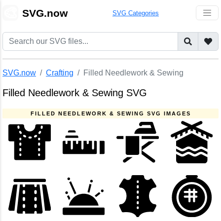
🎨
SVG.now
SVG Categories
SVG.now
Crafting
Filled Needlework & Sewing
Filled Needlework & Sewing SVG
FILLED NEEDLEWORK & SEWING SVG IMAGES