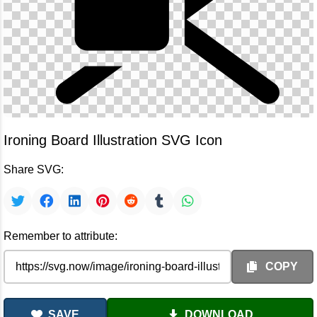
Ironing Board Illustration SVG Icon
Share SVG:
Remember to attribute:
COPY
SAVE
DOWNLOAD