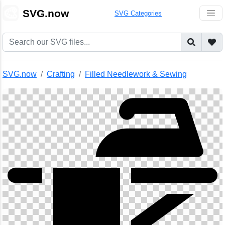
🎨
SVG.now
SVG Categories
SVG.now
Crafting
Filled Needlework & Sewing