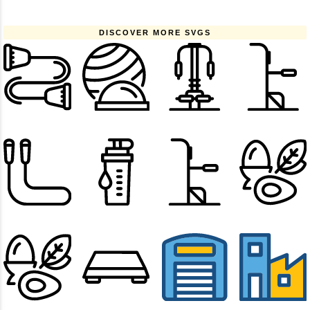
DISCOVER MORE SVGS