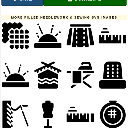
MORE FILLED NEEDLEWORK & SEWING SVG IMAGES