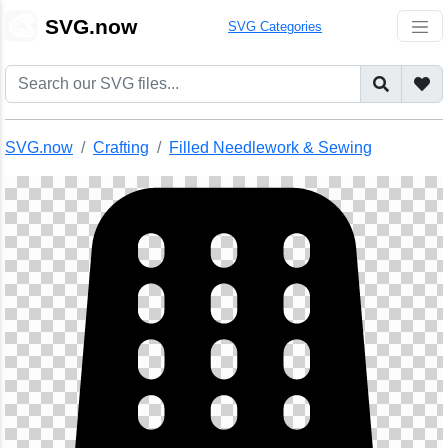
🎨
SVG.now
SVG Categories
SVG.now
Crafting
Filled Needlework & Sewing