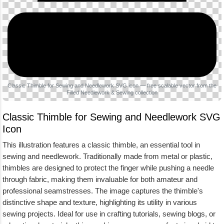
Classic Thimble for Sewing and Needlework SVG icon — free scalable vector from the
Filled Needlework & Sewing collection
Classic Thimble for Sewing and Needlework SVG
Icon
This illustration features a classic thimble, an essential tool in
sewing and needlework. Traditionally made from metal or plastic,
thimbles are designed to protect the finger while pushing a needle
through fabric, making them invaluable for both amateur and
professional seamstresses. The image captures the thimble's
distinctive shape and texture, highlighting its utility in various
sewing projects. Ideal for use in crafting tutorials, sewing blogs, or