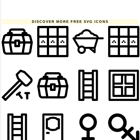
DISCOVER MORE FREE SVG ICONS