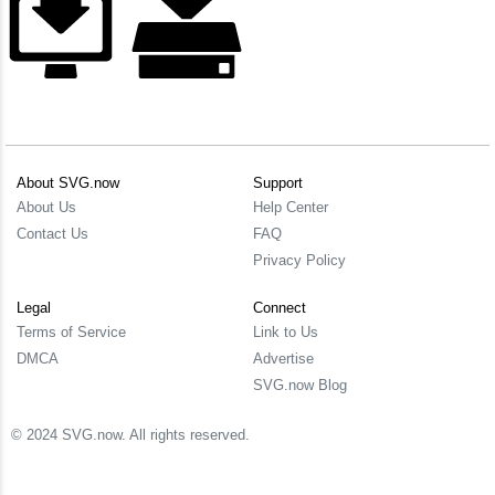
About SVG.now
Support
About Us
Help Center
Contact Us
FAQ
Privacy Policy
Legal
Connect
Terms of Service
Link to Us
DMCA
Advertise
SVG.now Blog
© 2024 SVG.now. All rights reserved.