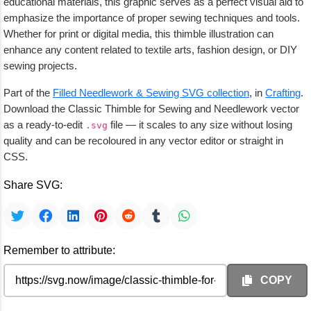
educational materials, this graphic serves as a perfect visual aid to
emphasize the importance of proper sewing techniques and tools.
Whether for print or digital media, this thimble illustration can
enhance any content related to textile arts, fashion design, or DIY
sewing projects.
Part of the
Filled Needlework & Sewing SVG collection
, in
Crafting
.
Download the Classic Thimble for Sewing and Needlework vector
as a ready-to-edit
file — it scales to any size without losing
.svg
quality and can be recoloured in any vector editor or straight in
CSS.
Share SVG:
Remember to attribute:
COPY