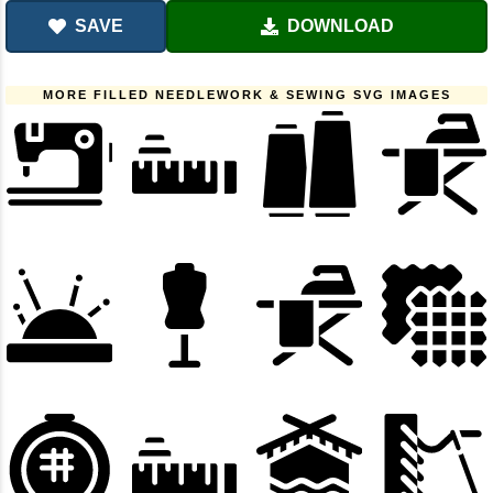
SAVE
DOWNLOAD
MORE FILLED NEEDLEWORK & SEWING SVG IMAGES