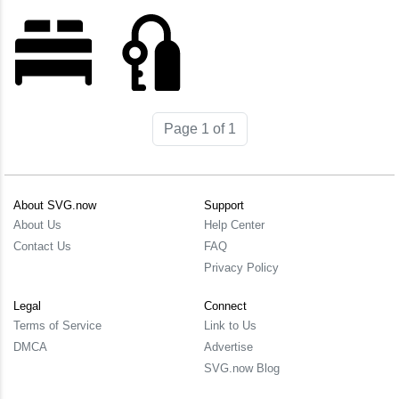
Page 1 of 1
About SVG.now
Support
About Us
Help Center
Contact Us
FAQ
Privacy Policy
Legal
Connect
Terms of Service
Link to Us
DMCA
Advertise
SVG.now Blog