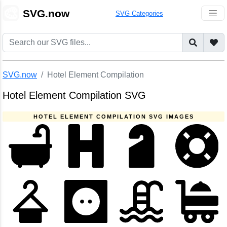
🎨
SVG.now
SVG Categories
SVG.now
Hotel Element Compilation
Hotel Element Compilation SVG
HOTEL ELEMENT COMPILATION SVG IMAGES