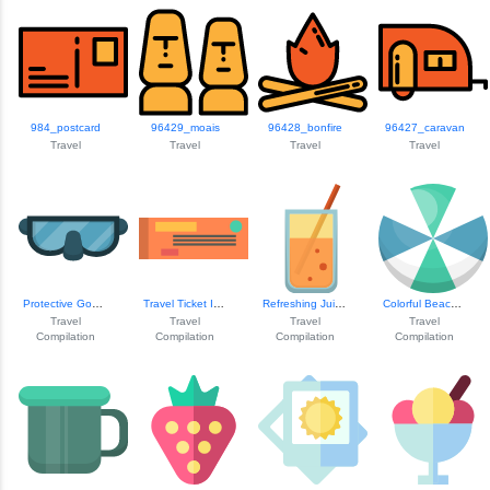
984_postcard
96429_moais
96428_bonfire
96427_caravan
Travel
Travel
Travel
Travel
Protective Goggle...
Travel Ticket Icon
Refreshing Juice ...
Colorful Beach Ball
Travel
Travel
Travel
Travel
Compilation
Compilation
Compilation
Compilation