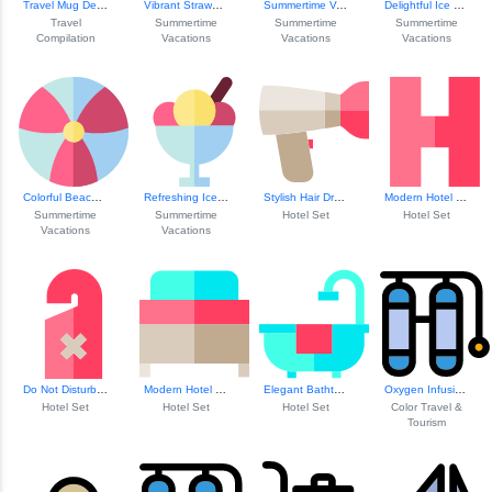
Travel Mug Design
Vibrant Strawberr...
Summertime Vacation Bliss
Delightful Ice Cr...
Travel
Summertime
Summertime
Summertime
Compilation
Vacations
Vacations
Vacations
Colorful Beach Ball
Refreshing Ice Cr...
Stylish Hair Dryer
Modern Hotel Icon
Summertime
Summertime
Hotel Set
Hotel Set
Vacations
Vacations
Do Not Disturb Sign
Modern Hotel Bed Design
Elegant Bathtub Design
Oxygen Infusion Concept
Hotel Set
Hotel Set
Hotel Set
Color Travel &
Tourism