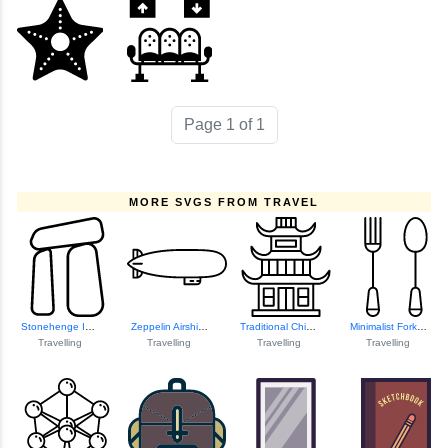
Page 1 of 1
MORE SVGS FROM TRAVEL
Stonehenge Iconic...
Zeppelin Airship ...
Traditional Chine...
Minimalist Fork A...
Travelling
Travelling
Travelling
Travelling