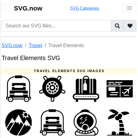
🎨
SVG.now
SVG Categories
SVG.now
Travel
Travel Elements
Travel Elements SVG
TRAVEL ELEMENTS SVG IMAGES