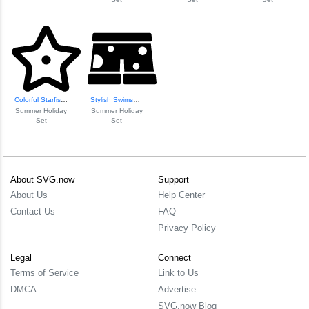
Colorful Starfish...
Stylish Swimsuit Design
Summer Holiday
Summer Holiday
Set
Set
About SVG.now
Support
About Us
Help Center
Contact Us
FAQ
Privacy Policy
Legal
Connect
Terms of Service
Link to Us
DMCA
Advertise
SVG.now Blog