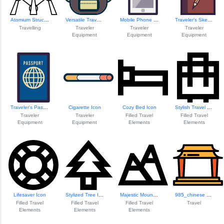
Atomium Structure...
Versatile Travel Backpack
Mobile Phone Icon
Traveler's Sketchbook
Travelling
Traveler
Traveler
Traveler
Equipment
Equipment
Equipment
Traveler's Passport Icon
Cigarette Icon
Cozy Bed Icon
Stylish Travel Suitcase
Traveler
Traveler
Filled Travel
Filled Travel
Equipment
Equipment
Elements
Elements
Lifesaver Icon
Stylized Tree Icon
Majestic Mountain...
985_chinese Temple
Filled Travel
Filled Travel
Filled Travel
Travel
Elements
Elements
Elements