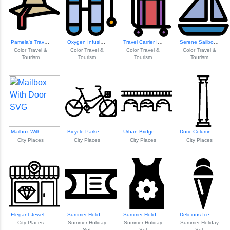
Pamela's Travel Adventure
Oxygen Infusion In Nature
Travel Carrier Icon
Serene Sailboat O...
Color Travel &
Color Travel &
Color Travel &
Color Travel &
Tourism
Tourism
Tourism
Tourism
Mailbox With Door
Bicycle Parked In...
Urban Bridge Over...
Doric Column Design
City Places
City Places
City Places
City Places
Elegant Jewelry S...
Summer Holiday Ti...
Summer Holiday T ...
Delicious Ice Cream Treat
City Places
Summer Holiday
Summer Holiday
Summer Holiday
Set
Set
Set