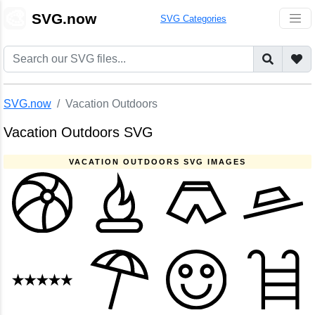
🎨
SVG.now
SVG Categories
SVG.now
Vacation Outdoors
Vacation Outdoors SVG
VACATION OUTDOORS SVG IMAGES