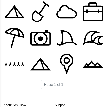
Page 1 of 1
About SVG.now
Support